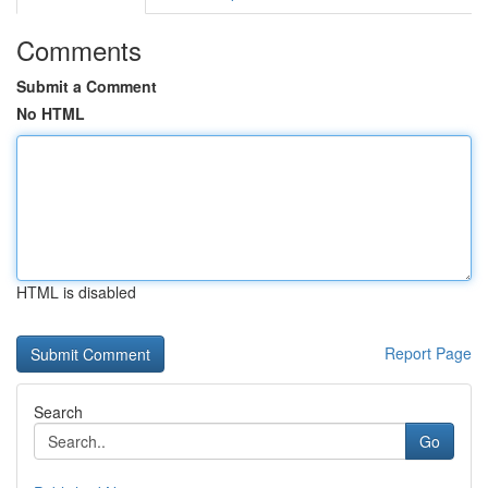
Comments
Submit a Comment
No HTML
HTML is disabled
Report Page
Search
Go