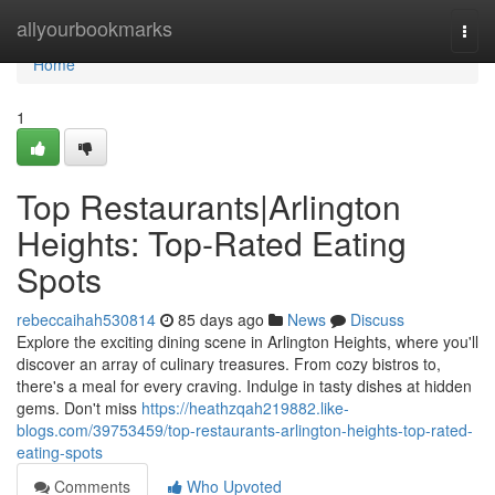
Home
allyourbookmarks
Togg
navi
Home
1
Top Restaurants|Arlington
Heights: Top-Rated Eating
Spots
rebeccaihah530814
85 days ago
News
Discuss
Explore the exciting dining scene in Arlington Heights, where you'll
discover an array of culinary treasures. From cozy bistros to,
there's a meal for every craving. Indulge in tasty dishes at hidden
gems. Don't miss
https://heathzqah219882.like-
blogs.com/39753459/top-restaurants-arlington-heights-top-rated-
eating-spots
Comments
Who Upvoted