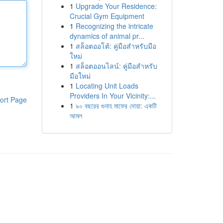
1
Upgrade Your Residence:
Crucial Gym Equipment
1
Recognizing the intricate
dynamics of animal pr...
1
สล็อตออโต้: คู่มือสำหรับมือ
ใหม่
1
สล็อตออนไลน์: คู่มือสำหรับ
มือใหม่
1
Locating Unit Loads
Providers In Your Vicinity:...
ort Page
1
৯০ বছরের গুনাহ মাফের দোয়া: একটি
আমল