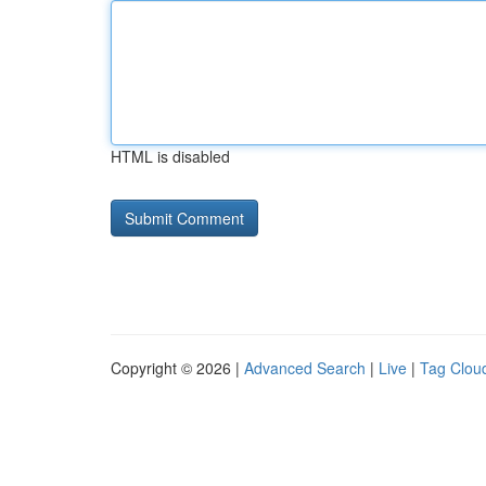
HTML is disabled
Copyright © 2026 |
Advanced Search
|
Live
|
Tag Clou