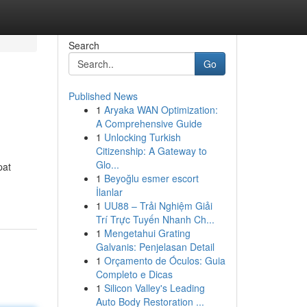
Search
Go
Published News
1
Aryaka WAN Optimization:
A Comprehensive Guide
1
Unlocking Turkish
Citizenship: A Gateway to
Glo...
pat
1
Beyoğlu esmer escort
İlanlar
1
UU88 – Trải Nghiệm Giải
Trí Trực Tuyến Nhanh Ch...
1
Mengetahui Grating
Galvanis: Penjelasan Detail
1
Orçamento de Óculos: Guia
Completo e Dicas
1
Silicon Valley's Leading
Auto Body Restoration ...