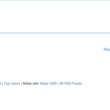
Rep
d
|
Top Users
| Made with
Kliqqi CMS
|
All RSS Feeds