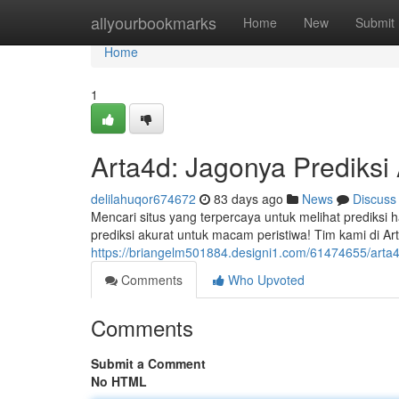
Home
allyourbookmarks
Home
New
Submit
Home
1
Arta4d: Jagonya Prediksi
delilahuqor674672
83 days ago
News
Discuss
Mencari situs yang terpercaya untuk melihat prediksi
prediksi akurat untuk macam peristiwa! Tim kami di A
https://briangelm501884.designi1.com/61474655/arta4
Comments
Who Upvoted
Comments
Submit a Comment
No HTML