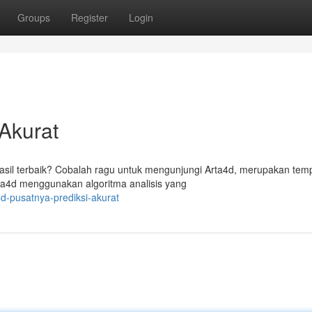
Groups
Register
Login
 Akurat
 hasil terbaik? Cobalah ragu untuk mengunjungi Arta4d, merupakan tem
rta4d menggunakan algoritma analisis yang
d-pusatnya-prediksi-akurat