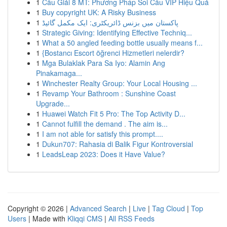
1
Cầu Giải 8 MT: Phương Pháp Soi Cầu VIP Hiệu Quả
1
Buy copyright UK: A Risky Business
1
پاکستان میں بزنس ڈائریکٹری: ایک مکمل گائیڈ
1
Strategic Giving: Identifying Effective Techniq...
1
What a 50 angled feeding bottle usually means f...
1
{Bostancı Escort öğrenci Hizmetleri nelerdir?
1
Mga Bulaklak Para Sa Iyo: Alamin Ang
Pinakamaga...
1
Winchester Realty Group: Your Local Housing ...
1
Revamp Your Bathroom : Sunshine Coast
Upgrade...
1
Huawei Watch Fit 5 Pro: The Top Activity D...
1
Cannot fulfill the demand . The aim is...
1
I am not able for satisfy this prompt....
1
Dukun707: Rahasia di Balik Figur Kontroversial
1
LeadsLeap 2023: Does it Have Value?
Copyright © 2026 |
Advanced Search
|
Live
|
Tag Cloud
|
Top
Users
| Made with
Kliqqi CMS
|
All RSS Feeds