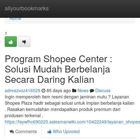
Home
allyourbookmarks
Home
1
Program Shopee Center :
Solusi Mudah Berbelanja
Secara Daring Kalian
adreazvoz416529
85 days ago
News
Discuss
Ingin memperoleh item resmi dengan jaminan mutu ? Layanan
Shopee Plaza hadir sebagai solusi untuk impian berbelanja kalian
. Rasakan kemudahan mendapatkan produk premium dari
produsen terkenal ,
https://faywfhc690225.salesmanwiki.com/10422249/layanan_shope
Comments
Who Upvoted