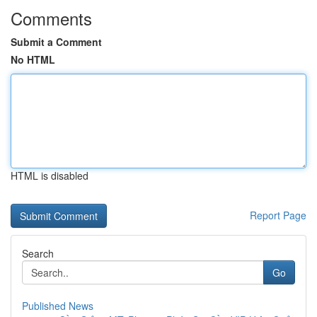
Comments
Submit a Comment
No HTML
HTML is disabled
Report Page
Search
Go
Published News