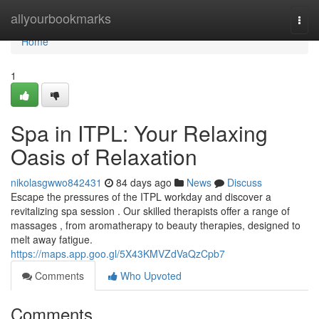
Home
allyourbookmarks
Togg
navi
Home
1
Spa in ITPL: Your Relaxing
Oasis of Relaxation
nikolasgwwo842431
84 days ago
News
Discuss
Escape the pressures of the ITPL workday and discover a
revitalizing spa session . Our skilled therapists offer a range of
massages , from aromatherapy to beauty therapies, designed to
melt away fatigue.
https://maps.app.goo.gl/5X43KMVZdVaQzCpb7
Comments
Who Upvoted
Comments