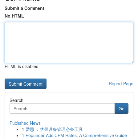
Submit a Comment
No HTML
HTML is disabled
Report Page
Search
Go
Published News
1
爱思 ：苹果设备管理必备工具
1
Popunder Ads CPM Rates: A Comprehensive Guide