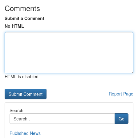
Comments
Submit a Comment
No HTML
HTML is disabled
Report Page
Search
Go
Published News