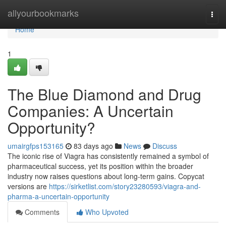
Home
allyourbookmarks
Togg
navi
Home
1
The Blue Diamond and Drug
Companies: A Uncertain
Opportunity?
umairgfps153165
83 days ago
News
Discuss
The iconic rise of Viagra has consistently remained a symbol of
pharmaceutical success, yet its position within the broader
industry now raises questions about long-term gains. Copycat
versions are
https://sirketlist.com/story23280593/viagra-and-
pharma-a-uncertain-opportunity
Comments
Who Upvoted