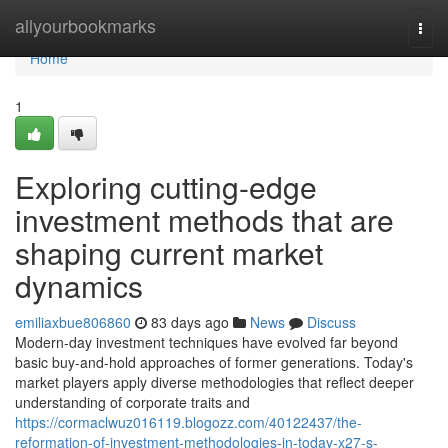
Home
allyourbookmarks
Togg
navi
Home
1
Exploring cutting-edge
investment methods that are
shaping current market
dynamics
emiliaxbue806860
83 days ago
News
Discuss
Modern-day investment techniques have evolved far beyond
basic buy-and-hold approaches of former generations. Today's
market players apply diverse methodologies that reflect deeper
understanding of corporate traits and
https://cormaclwuz016119.blogozz.com/40122437/the-
reformation-of-investment-methodologies-in-today-x27-s-