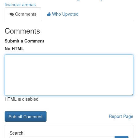
financial-arenas
Comments
Who Upvoted
Comments
Submit a Comment
No HTML
HTML is disabled
Report Page
Search