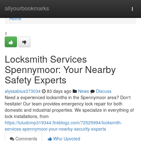
Home
allyourbookmarks
Togg
navi
Home
1
Locksmith Services
Spennymoor: Your Nearby
Safety Experts
alyssabius373034
83 days ago
News
Discuss
Need a experienced locksmiths in the Spennymoor area? Don't
hesitate! Our team provides emergency lock repair for both
domestic and industrial properties. We specialize in everything of
lock installations, from
https://luludcmp319344.fireblogz.com/72525994/locksmith-
services-spennymoor-your-nearby-security-experts
Comments
Who Upvoted