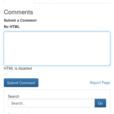
Comments
Submit a Comment
No HTML
HTML is disabled
Report Page
Search
Go