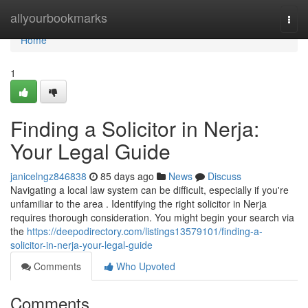
Home
allyourbookmarks
Togg
navi
Home
1
Finding a Solicitor in Nerja:
Your Legal Guide
janicelngz846838
85 days ago
News
Discuss
Navigating a local law system can be difficult, especially if you're
unfamiliar to the area . Identifying the right solicitor in Nerja
requires thorough consideration. You might begin your search via
the
https://deepodirectory.com/listings13579101/finding-a-
solicitor-in-nerja-your-legal-guide
Comments
Who Upvoted
Comments