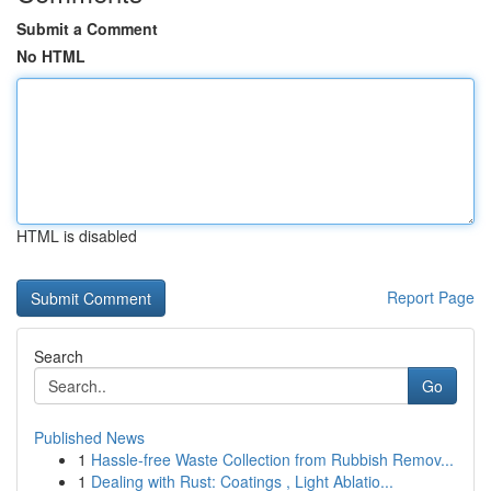
Submit a Comment
No HTML
HTML is disabled
Report Page
Search
Go
Published News
1
Hassle-free Waste Collection from Rubbish Remov...
1
Dealing with Rust: Coatings , Light Ablatio...