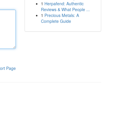
1
Herpafend: Authentic
Reviews & What People ...
1
Precious Metals: A
Complete Guide
ort Page