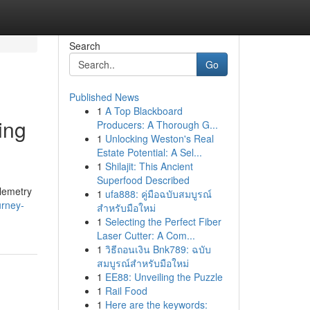
Search
Go
Published News
1
A Top Blackboard
ing
Producers: A Thorough G...
1
Unlocking Weston's Real
Estate Potential: A Sel...
1
Shilajit: This Ancient
Superfood Described
elemetry
1
ufa888: คู่มือฉบับสมบูรณ์
urney-
สำหรับมือใหม่
1
Selecting the Perfect Fiber
Laser Cutter: A Com...
1
วิธีถอนเงิน Bnk789: ฉบับ
สมบูรณ์สำหรับมือใหม่
1
EE88: Unveiling the Puzzle
1
Rail Food
1
Here are the keywords: