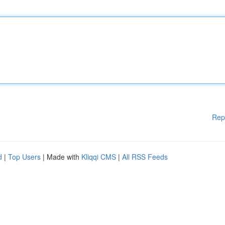
Rep
d
|
Top Users
| Made with
Kliqqi CMS
|
All RSS Feeds