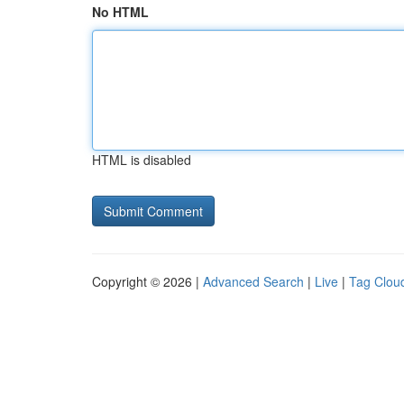
No HTML
HTML is disabled
Copyright © 2026 |
Advanced Search
|
Live
|
Tag Clou