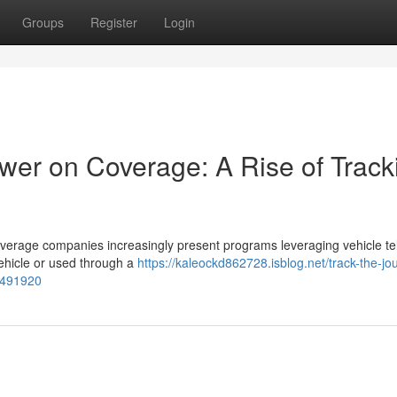
Groups
Register
Login
ower on Coverage: A Rise of Track
 coverage companies increasingly present programs leveraging vehicle t
vehicle or used through a
https://kaleockd862728.isblog.net/track-the-jo
58491920