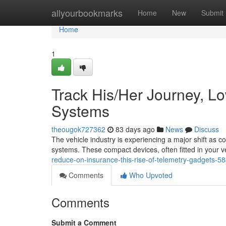
Home
allyourbookmarks
Home
New
Submit
Home
1
Track His/Her Journey, L
Systems
theougok727362
83 days ago
News
Discuss
The vehicle industry is experiencing a major shift as
systems. These compact devices, often fitted in your 
reduce-on-insurance-this-rise-of-telemetry-gadgets-
Comments
Who Upvoted
Comments
Submit a Comment