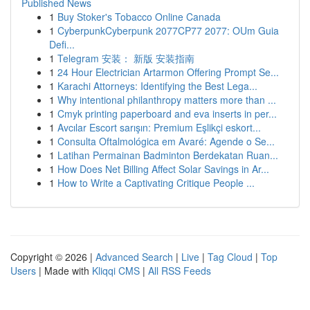
Published News
1
Buy Stoker's Tobacco Online Canada
1
CyberpunkCyberpunk 2077CP77 2077: OUm Guia
Defi...
1
Telegram 安装： 新版 安装指南
1
24 Hour Electrician Artarmon Offering Prompt Se...
1
Karachi Attorneys: Identifying the Best Lega...
1
Why intentional philanthropy matters more than ...
1
Cmyk printing paperboard and eva inserts in per...
1
Avcılar Escort sarışın: Premium Eşlikçi eskort...
1
Consulta Oftalmológica em Avaré: Agende o Se...
1
Latihan Permainan Badminton Berdekatan Ruan...
1
How Does Net Billing Affect Solar Savings in Ar...
1
How to Write a Captivating Critique People ...
Copyright © 2026 |
Advanced Search
|
Live
|
Tag Cloud
|
Top
Users
| Made with
Kliqqi CMS
|
All RSS Feeds