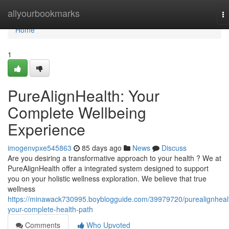
Home
allyourbookmarks
T
na
Home
1
PureAlignHealth: Your
Complete Wellbeing
Experience
imogenvpxe545863
85 days ago
News
Discuss
Are you desiring a transformative approach to your health ? We at
PureAlignHealth offer a integrated system designed to support
you on your holistic wellness exploration. We believe that true
wellness
https://minawack730995.boyblogguide.com/39979720/purealignheal
your-complete-health-path
Comments
Who Upvoted