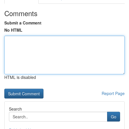
Comments
Submit a Comment
No HTML
HTML is disabled
Report Page
Search
Go