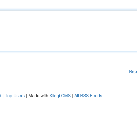
Rep
d
|
Top Users
| Made with
Kliqqi CMS
|
All RSS Feeds