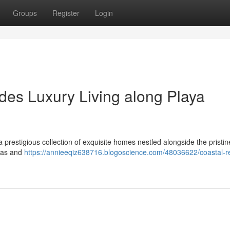
Groups
Register
Login
des Luxury Living along Playa
prestigious collection of exquisite homes nestled alongside the pristi
stas and
https://annieeqiz638716.blogoscience.com/48036622/coastal-r