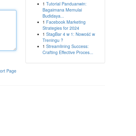
1
Tutorial Panduanwin:
Bagaimana Memulai
Budidaya...
1
Facebook Marketing
Strategies for 2024
1
StagBar 4 w 1: Nowość w
Treningu ?
1
Streamlining Success:
Crafting Effective Proces...
ort Page