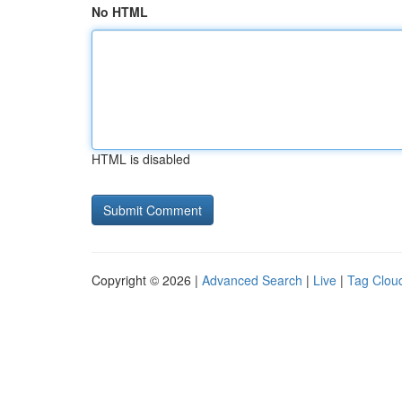
No HTML
HTML is disabled
Copyright © 2026 |
Advanced Search
|
Live
|
Tag Clou