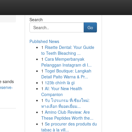
Search
Go
Published News
1
Risette Dental: Your Guide
to Teeth Bleaching ...
1
Cara Memperbanyak
Pelanggan Instagram di I...
1
Togel Boutique: Langkah
Detail Paito Warna & Pr...
ne sands
1
123b chính là gì
eserve-
1
AI: Your New Health
Companion
1
รับ โปรแกรม ที่เชียงใหม่:
ทางเลือก ที่ยอดเยี่ยม...
1
Amino Club Review: Are
These Peptides Worth the...
1
Se procurer des produits du
tabac à la vill...