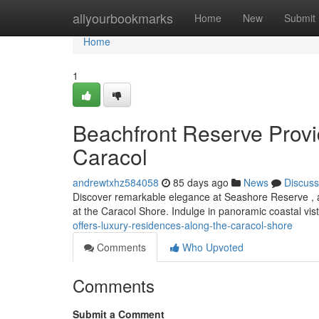
Home
allyourbookmarks
Home
New
Submit
Home
1
Beachfront Reserve Provi
Caracol
andrewtxhz584058
85 days ago
News
Discuss
Discover remarkable elegance at Seashore Reserve , a 
at the Caracol Shore. Indulge in panoramic coastal vi
offers-luxury-residences-along-the-caracol-shore
Comments
Who Upvoted
Comments
Submit a Comment