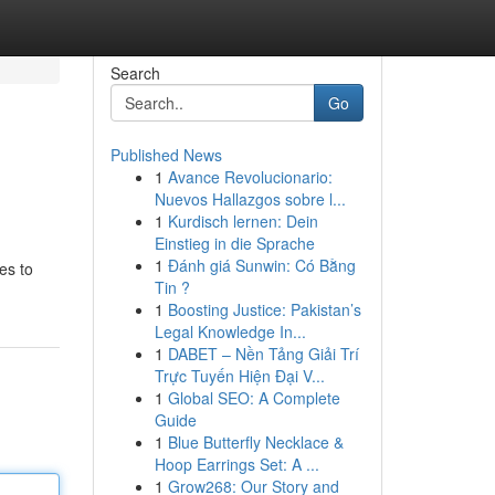
Search
Go
Published News
1
Avance Revolucionario:
Nuevos Hallazgos sobre l...
1
Kurdisch lernen: Dein
Einstieg in die Sprache
1
Đánh giá Sunwin: Có Bằng
es to
Tin ?
1
Boosting Justice: Pakistan’s
Legal Knowledge In...
1
DABET – Nền Tảng Giải Trí
Trực Tuyến Hiện Đại V...
1
Global SEO: A Complete
Guide
1
Blue Butterfly Necklace &
Hoop Earrings Set: A ...
1
Grow268: Our Story and