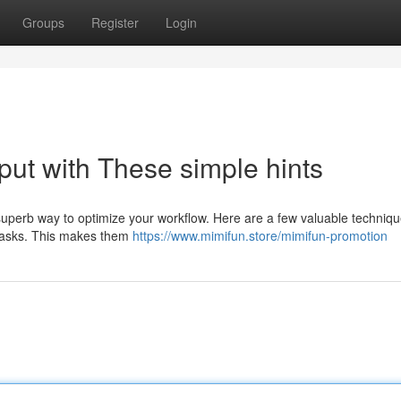
Groups
Register
Login
put with These simple hints
superb way to optimize your workflow. Here are a few valuable techniqu
r tasks. This makes them
https://www.mimifun.store/mimifun-promotion