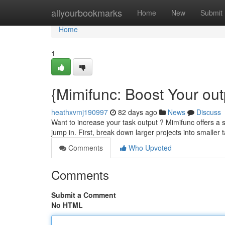
Home
allyourbookmarks
Home
New
Submit
Home
1
{Mimifunc: Boost Your out
heathxvmj190997
82 days ago
News
Discuss
Want to increase your task output ? Mimifunc offers a 
jump in. First, break down larger projects into smalle
Comments
Who Upvoted
Comments
Submit a Comment
No HTML