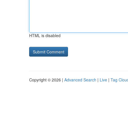
HTML is disabled
Copyright © 2026 |
Advanced Search
|
Live
|
Tag Clou