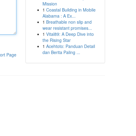
Mission
1
Coastal Building in Mobile
Alabama : A Ex...
1
Breathable non slip and
wear resistant promises...
1
Vital89: A Deep Dive into
the Rising Star
1
Acehtoto: Panduan Detail
dan Berita Paling ...
ort Page