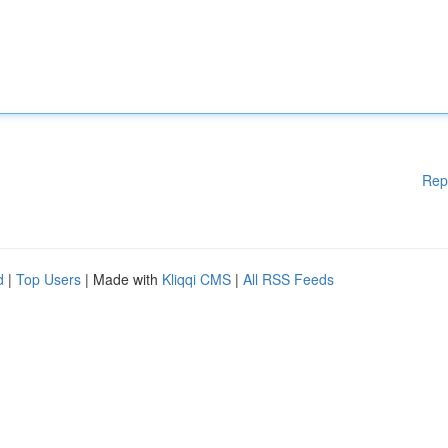
Rep
d
|
Top Users
| Made with
Kliqqi CMS
|
All RSS Feeds