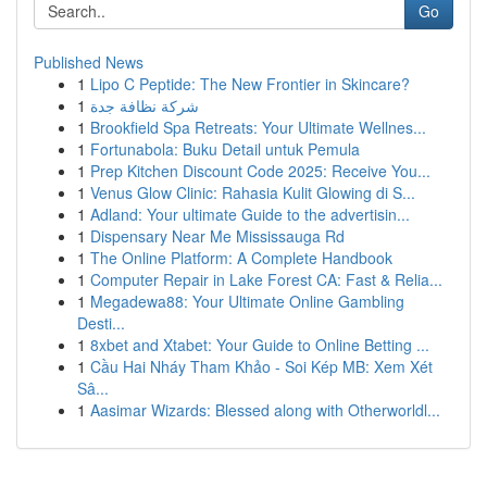
Go
Published News
1
Lipo C Peptide: The New Frontier in Skincare?
1
شركة نظافة جدة
1
Brookfield Spa Retreats: Your Ultimate Wellnes...
1
Fortunabola: Buku Detail untuk Pemula
1
Prep Kitchen Discount Code 2025: Receive You...
1
Venus Glow Clinic: Rahasia Kulit Glowing di S...
1
Adland: Your ultimate Guide to the advertisin...
1
Dispensary Near Me Mississauga Rd
1
The Online Platform: A Complete Handbook
1
Computer Repair in Lake Forest CA: Fast & Relia...
1
Megadewa88: Your Ultimate Online Gambling
Desti...
1
8xbet and Xtabet: Your Guide to Online Betting ...
1
Cầu Hai Nháy Tham Khảo - Soi Kép MB: Xem Xét
Sâ...
1
Aasimar Wizards: Blessed along with Otherworldl...