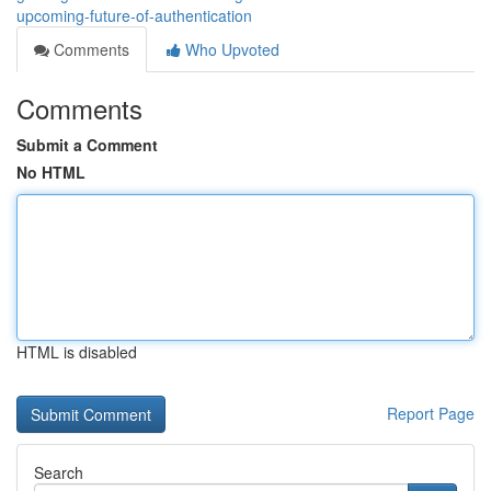
upcoming-future-of-authentication
Comments
Who Upvoted
Comments
Submit a Comment
No HTML
HTML is disabled
Report Page
Search