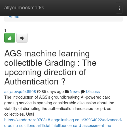
Home
allyourbookmarks
Togg
navi
Home
1
AGS machine learning
collectible Grading : The
upcoming direction of
Authentication ?
asiyaovqd548908
85 days ago
News
Discuss
The introduction of AGS’s groundbreaking AI-powered card
grading service is sparking considerable discussion about the
viability of disrupting the authentication landscape for prized
collectibles. Until
https://xanderrczd076818.angelinsblog.com/39964022/advanced-
grading-solutions-artificial-intelligence-card-assessment-the-