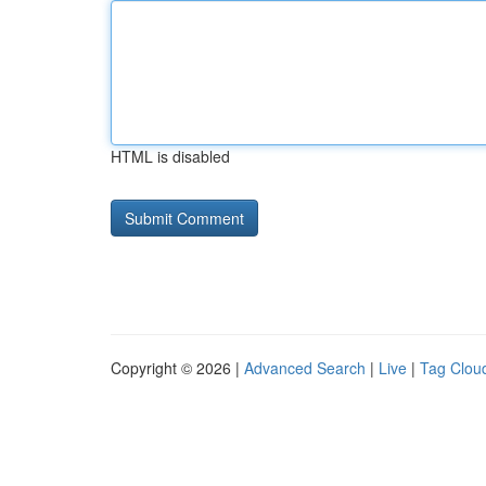
HTML is disabled
Copyright © 2026 |
Advanced Search
|
Live
|
Tag Clou