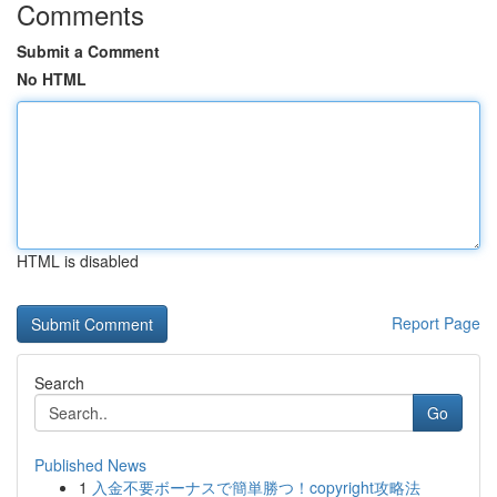
Comments
Submit a Comment
No HTML
HTML is disabled
Report Page
Search
Go
Published News
1
入金不要ボーナスで簡単勝つ！copyright攻略法