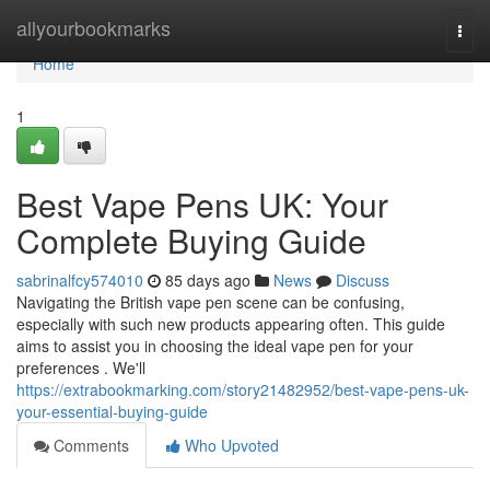
Home
allyourbookmarks
Togg
navi
Home
1
Best Vape Pens UK: Your
Complete Buying Guide
sabrinalfcy574010
85 days ago
News
Discuss
Navigating the British vape pen scene can be confusing,
especially with such new products appearing often. This guide
aims to assist you in choosing the ideal vape pen for your
preferences . We'll
https://extrabookmarking.com/story21482952/best-vape-pens-uk-
your-essential-buying-guide
Comments
Who Upvoted