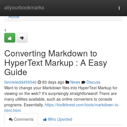
Home
allyourbookmarks
Togg
navi
Home
1
Converting Markdown to
HyperText Markup : A Easy
Guide
fannieledd459546
83 days ago
News
Discuss
Want to change your Markdown files into HyperText Markup for
viewing on the web? It's surprisingly straightforward! There are
many utilities available, such as online converters to console
programs. Essentially,
https://toolkitnest.com/tools/markdown-to-
html.html
Comments
Who Upvoted