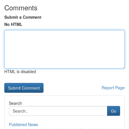
Comments
Submit a Comment
No HTML
HTML is disabled
Report Page
Search
Go
Published News