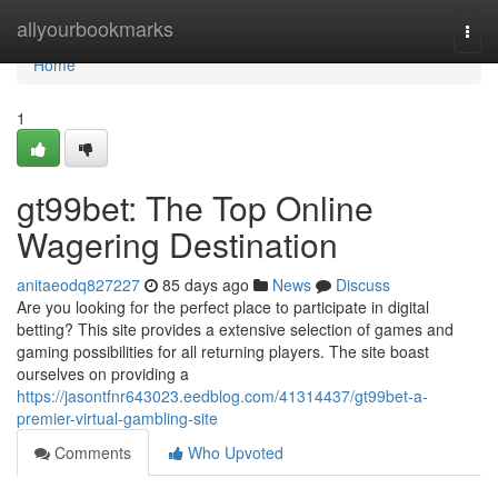
Home
allyourbookmarks
Togg
navi
Home
1
gt99bet: The Top Online
Wagering Destination
anitaeodq827227
85 days ago
News
Discuss
Are you looking for the perfect place to participate in digital
betting? This site provides a extensive selection of games and
gaming possibilities for all returning players. The site boast
ourselves on providing a
https://jasontfnr643023.eedblog.com/41314437/gt99bet-a-
premier-virtual-gambling-site
Comments
Who Upvoted