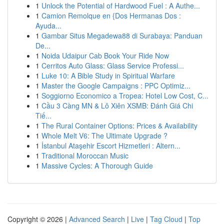
1
Unlock the Potential of Hardwood Fuel : A Authe...
1
Camion Remolque en {Dos Hermanas Dos :
Ayuda...
1
Gambar Situs Megadewa88 di Surabaya: Panduan
De...
1
Noida Udaipur Cab Book Your Ride Now
1
Cerritos Auto Glass: Glass Service Professi...
1
Luke 10: A Bible Study in Spiritual Warfare
1
Master the Google Campaigns : PPC Optimiz...
1
Soggiorno Economico a Tropea: Hotel Low Cost, C...
1
Cầu 3 Càng MN & Lô Xiên XSMB: Đánh Giá Chi
Tiế...
1
The Rural Container Options: Prices & Availability
1
Whole Melt V6: The Ultimate Upgrade ?
1
İstanbul Ataşehir Escort Hizmetleri : Altern...
1
Traditional Moroccan Music
1
Massive Cycles: A Thorough Guide
Copyright © 2026 |
Advanced Search
|
Live
|
Tag Cloud
|
Top