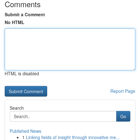
Comments
Submit a Comment
No HTML
HTML is disabled
Report Page
Search
Go
Published News
1
Linking fields of insight through innovative me...