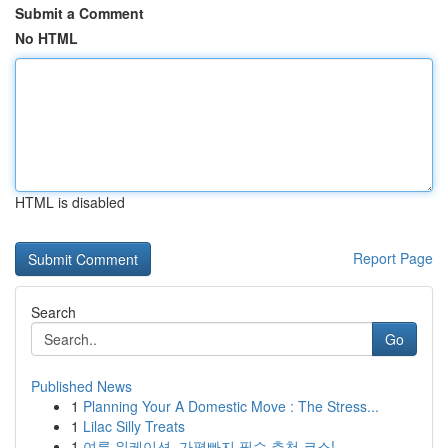
Submit a Comment
No HTML
HTML is disabled
Report Page
Search
Go
Published News
1
Planning Your A Domestic Move : The Stress...
1
Lilac Silly Treats
1
여름 워케이션, 가평빠지 필수 추천 코스!