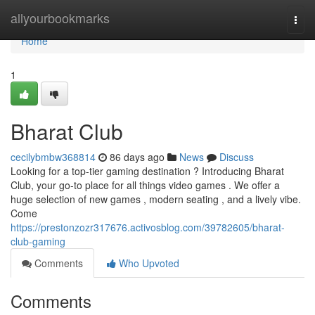
Home
allyourbookmarks
Togg
navi
Home
1
Bharat Club
cecilybmbw368814
86 days ago
News
Discuss
Looking for a top-tier gaming destination ? Introducing Bharat
Club, your go-to place for all things video games . We offer a
huge selection of new games , modern seating , and a lively vibe.
Come
https://prestonzozr317676.activosblog.com/39782605/bharat-
club-gaming
Comments
Who Upvoted
Comments