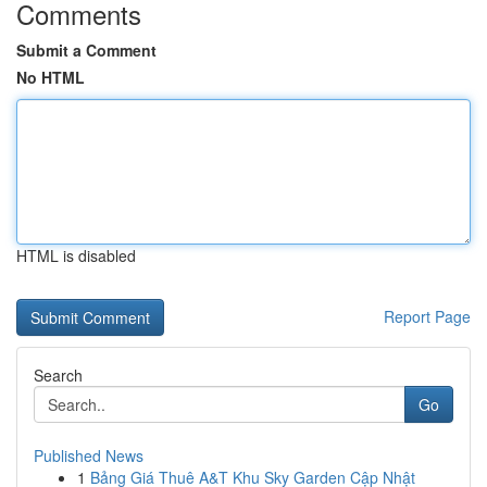
Comments
Submit a Comment
No HTML
HTML is disabled
Report Page
Search
Go
Published News
1
Bảng Giá Thuê A&T Khu Sky Garden Cập Nhật