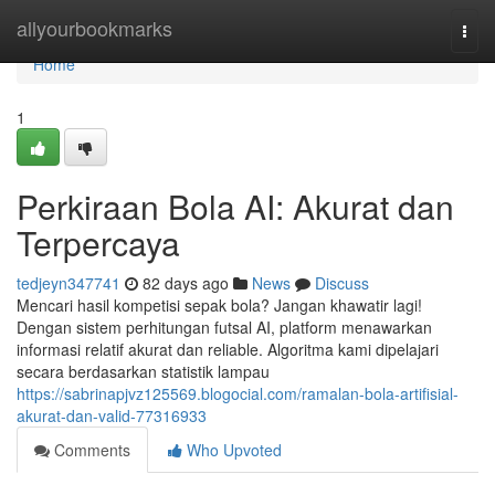
Home
allyourbookmarks
Togg
navi
Home
1
Perkiraan Bola AI: Akurat dan
Terpercaya
tedjeyn347741
82 days ago
News
Discuss
Mencari hasil kompetisi sepak bola? Jangan khawatir lagi!
Dengan sistem perhitungan futsal AI, platform menawarkan
informasi relatif akurat dan reliable. Algoritma kami dipelajari
secara berdasarkan statistik lampau
https://sabrinapjvz125569.blogocial.com/ramalan-bola-artifisial-
akurat-dan-valid-77316933
Comments
Who Upvoted