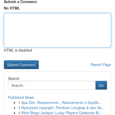
Submit a Comment
No HTML
HTML is disabled
Report Page
Search
Go
Published News
1
Spa Zen: Relaxamento , Relaxamento e Equilíb...
1
Nyonya4d copyright: Panduan Lengkap & dan Se...
1
iRich Bingo Jackpot: Lucky Players Celebrate Bi...