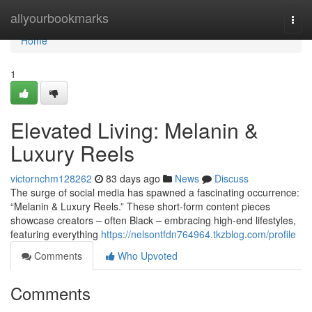
Home
allyourbookmarks
Togg
navi
Home
1
Elevated Living: Melanin &
Luxury Reels
victornchm128262
83 days ago
News
Discuss
The surge of social media has spawned a fascinating occurrence:
“Melanin & Luxury Reels.” These short-form content pieces
showcase creators – often Black – embracing high-end lifestyles,
featuring everything
https://nelsontfdn764964.tkzblog.com/profile
Comments
Who Upvoted
Comments