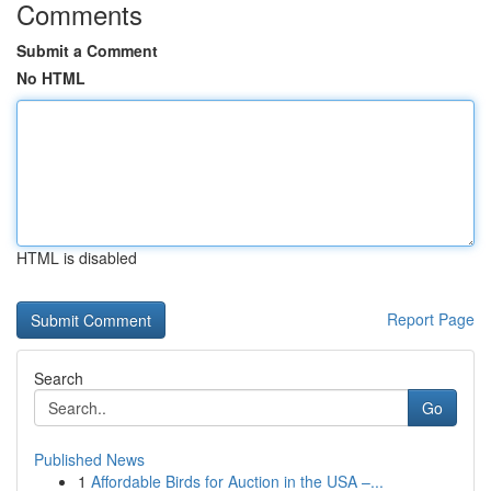
Comments
Submit a Comment
No HTML
HTML is disabled
Report Page
Search
Go
Published News
1
Affordable Birds for Auction in the USA –...