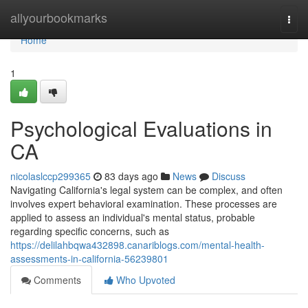
Home
allyourbookmarks
Togg
navi
Home
1
Psychological Evaluations in
CA
nicolaslccp299365
83 days ago
News
Discuss
Navigating California's legal system can be complex, and often
involves expert behavioral examination. These processes are
applied to assess an individual's mental status, probable
regarding specific concerns, such as
https://delilahbqwa432898.canariblogs.com/mental-health-
assessments-in-california-56239801
Comments
Who Upvoted