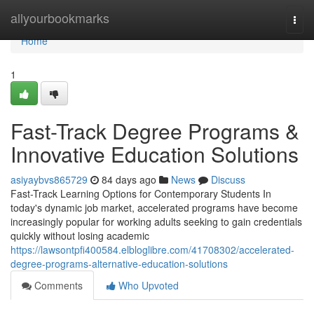
Home
allyourbookmarks
Togg
navi
Home
1
Fast-Track Degree Programs &
Innovative Education Solutions
asiyaybvs865729
84 days ago
News
Discuss
Fast-Track Learning Options for Contemporary Students In
today's dynamic job market, accelerated programs have become
increasingly popular for working adults seeking to gain credentials
quickly without losing academic
https://lawsontpfi400584.elbloglibre.com/41708302/accelerated-
degree-programs-alternative-education-solutions
Comments
Who Upvoted