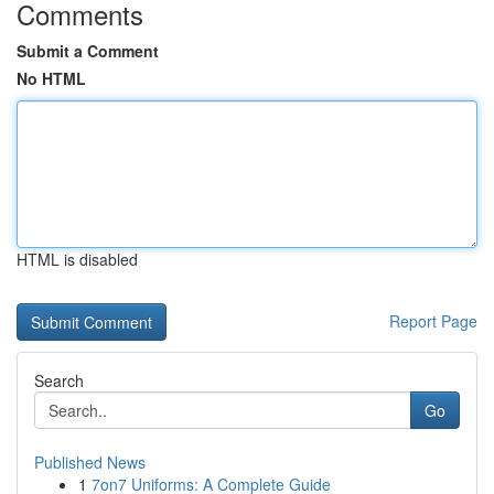
Comments
Submit a Comment
No HTML
HTML is disabled
Report Page
Search
Go
Published News
1
7on7 Uniforms: A Complete Guide