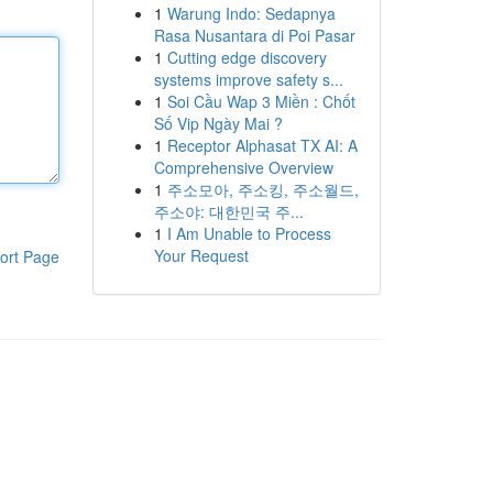
1
Warung Indo: Sedapnya
Rasa Nusantara di Poi Pasar
1
Cutting edge discovery
systems improve safety s...
1
Soi Cầu Wap 3 Miền : Chốt
Số Vip Ngày Mai ?
1
Receptor Alphasat TX AI: A
Comprehensive Overview
1
주소모아, 주소킹, 주소월드,
주소야: 대한민국 주...
1
I Am Unable to Process
Your Request
ort Page