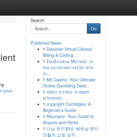
Search
Go
Published News
1
Discover Virtual Clinical
ient
Billing & Coding...
1
Σουβλάκια Μύτικα: το
πιο γευστικό ταξίδι στο
λι...
1
88i Casino: Your Ultimate
ing
Online Gambling Desti...
m-your-
1
חשפנית: המדריך המלא
למתחילים
1
copyright Cartridges: A
Beginner's Guide
1
Mounjaro: Your Guide to
Acquire and Perks
1
다낭 돈키호테: 베트남 현지
인들의 쇼핑 성지