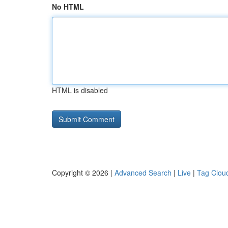
No HTML
HTML is disabled
Copyright © 2026 |
Advanced Search
|
Live
|
Tag Clou