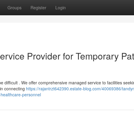
Groups
Register
Login
vice Provider for Temporary Pat
be difficult . We offer comprehensive managed service to facilities seek
s in connecting
https://rajantrzt642390.estate-blog.com/40069386/tandy
-healthcare-personnel