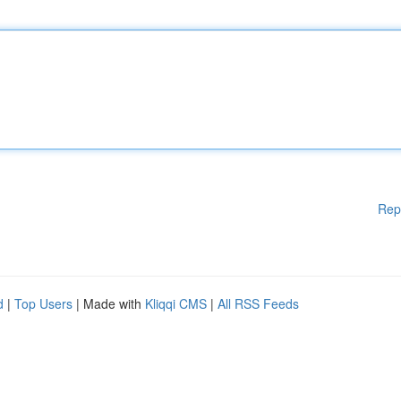
Rep
d
|
Top Users
| Made with
Kliqqi CMS
|
All RSS Feeds