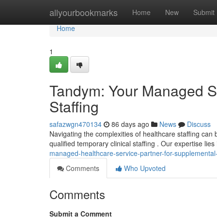
Home
allyourbookmarks
Home
New
Submit
Home
1
Tandym: Your Managed Ser
Staffing
safazwgn470134
86 days ago
News
Discuss
Navigating the complexities of healthcare staffing can 
qualified temporary clinical staffing . Our expertise lie
managed-healthcare-service-partner-for-supplemental
Comments
Who Upvoted
Comments
Submit a Comment