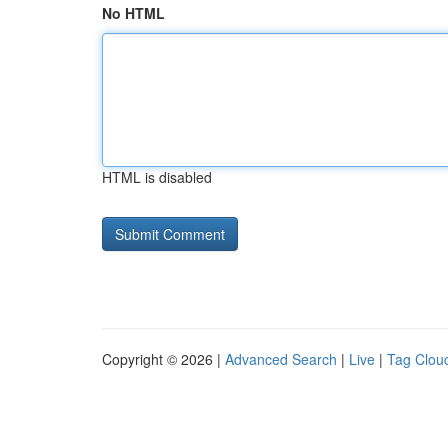
No HTML
HTML is disabled
Copyright © 2026 |
Advanced Search
|
Live
|
Tag Clou