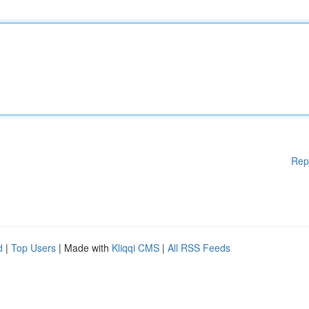
Rep
d
|
Top Users
| Made with
Kliqqi CMS
|
All RSS Feeds