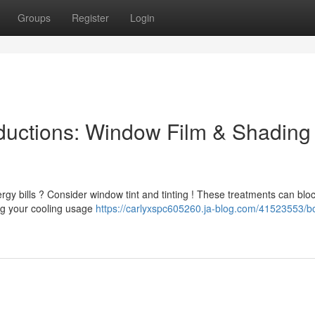
Groups
Register
Login
uctions: Window Film & Shading
gy bills ? Consider window tint and tinting ! These treatments can blo
ing your cooling usage
https://carlyxspc605260.ja-blog.com/41523553/b