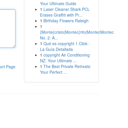
Your Ultimate Guide
1
Laser Cleaner Shark PCL
Erases Graffiti with Pr...
1
Birthday Flowers Raleigh
1
{Monte{cristo|Montec{rito|MontecMontec
No. 2: A...
1
Qué es copyright 1 Click :
La Guía Detallada
1
copyright Air Conditioning
NZ: Your Ultimate ...
1
The Best Private Retreats:
ort Page
Your Perfect ...