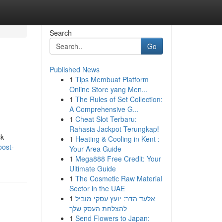
Search
Go
Published News
1
Tips Membuat Platform
Online Store yang Men...
1
The Rules of Set Collection:
A Comprehensive G...
1
Cheat Slot Terbaru:
Rahasia Jackpot Terungkap!
ck
1
Heating & Cooling in Kent :
oost-
Your Area Guide
1
Mega888 Free Credit: Your
Ultimate Guide
1
The Cosmetic Raw Material
Sector in the UAE
1
אלעד הדר: יועץ עסקי מוביל
להצלחת העסק שלך
1
Send Flowers to Japan: