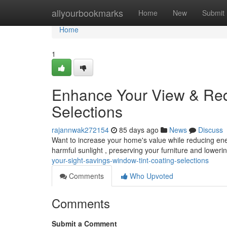
Home
allyourbookmarks
Home
New
Submit
Home
1
Enhance Your View & Red
Selections
rajannwak272154
85 days ago
News
Discuss
Want to increase your home's value while reducing ener
harmful sunlight , preserving your furniture and lower
your-sight-savings-window-tint-coating-selections
Comments
Who Upvoted
Comments
Submit a Comment