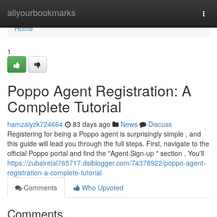
Home
allyourbookmarks
Togg
navi
Home
1
Poppo Agent Registration: A
Complete Tutorial
hamzaiyzk724664
83 days ago
News
Discuss
Registering for being a Poppo agent is surprisingly simple , and
this guide will lead you through the full steps. First, navigate to the
official Poppo portal and find the "Agent Sign-up " section . You'll
https://zubairelal765717.dsiblogger.com/74378922/poppo-agent-
registration-a-complete-tutorial
Comments
Who Upvoted
Comments