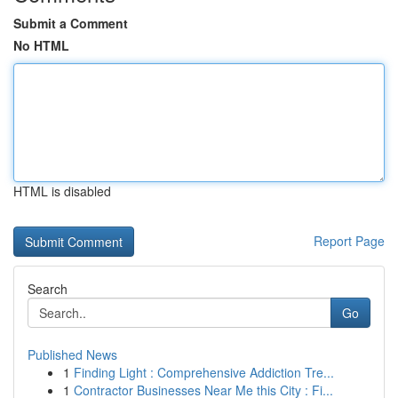
Submit a Comment
No HTML
HTML is disabled
Report Page
Search
Go
Published News
1
Finding Light : Comprehensive Addiction Tre...
1
Contractor Businesses Near Me this City : Fi...