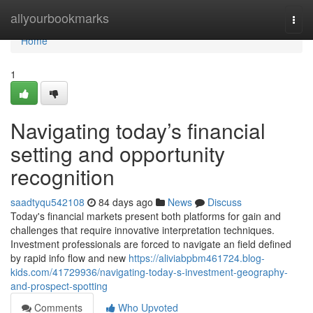
Home
allyourbookmarks
Togg
navi
Home
1
Navigating today’s financial
setting and opportunity
recognition
saadtyqu542108
84 days ago
News
Discuss
Today's financial markets present both platforms for gain and
challenges that require innovative interpretation techniques.
Investment professionals are forced to navigate an field defined
by rapid info flow and new
https://aliviabpbm461724.blog-
kids.com/41729936/navigating-today-s-investment-geography-
and-prospect-spotting
Comments
Who Upvoted