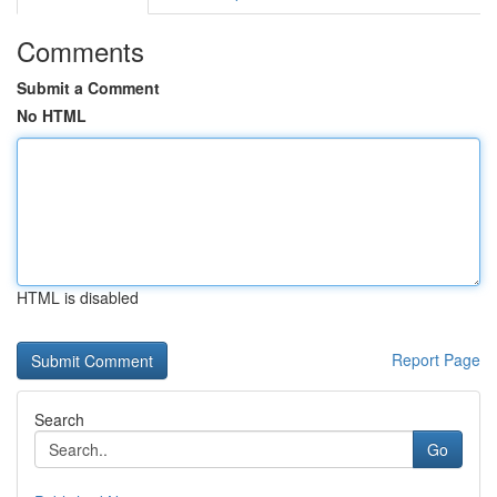
Comments
Submit a Comment
No HTML
HTML is disabled
Report Page
Search
Go