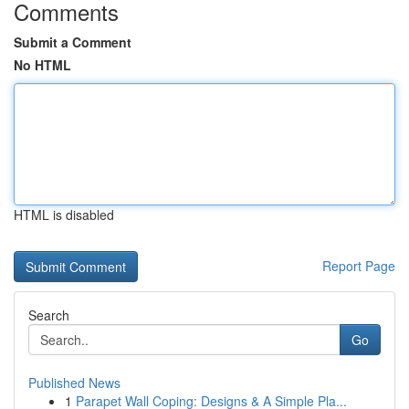
Comments
Submit a Comment
No HTML
HTML is disabled
Report Page
Search
Go
Published News
1
Parapet Wall Coping: Designs & A Simple Pla...