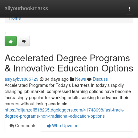
Home
allyourbookmarks
Togg
navi
Home
1
Accelerated Degree Programs
& Innovative Education Options
asiyaybvs865729
84 days ago
News
Discuss
Accelerated Programs for Today's Learners In today's rapidly
changing job market, compressed learning options have become
increasingly popular for working adults seeking to advance their
careers without losing academic
https://elijahzdff518265.dgbloggers.com/41748698/fast-track-
degree-programs-non-traditional-education-options
Comments
Who Upvoted