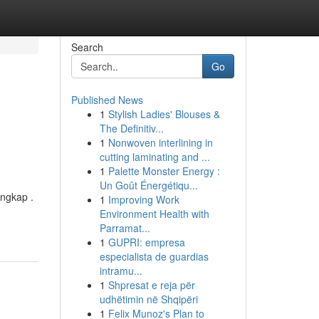
Search
Go
Published News
1
Stylish Ladies' Blouses &
The Definitiv...
1
Nonwoven interlining in
cutting laminating and ...
1
Palette Monster Energy :
Un Goût Énergétiqu...
engkap .
1
Improving Work
Environment Health with
Parramat...
1
GUPRI: empresa
especialista de guardias
intramu...
1
Shpresat e reja për
udhëtimin në Shqipëri
1
Felix Munoz's Plan to