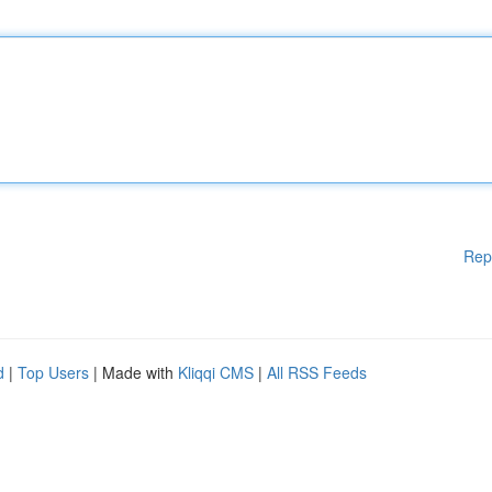
Rep
d
|
Top Users
| Made with
Kliqqi CMS
|
All RSS Feeds