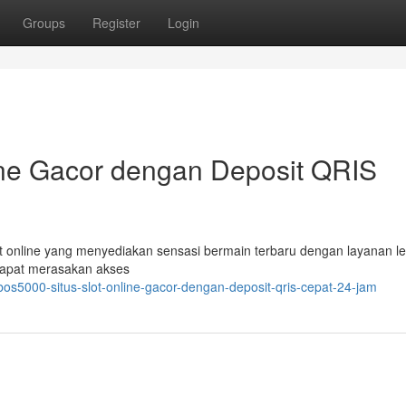
Groups
Register
Login
ine Gacor dengan Deposit QRIS
ot online yang menyediakan sensasi bermain terbaru dengan layanan l
dapat merasakan akses
s5000-situs-slot-online-gacor-dengan-deposit-qris-cepat-24-jam