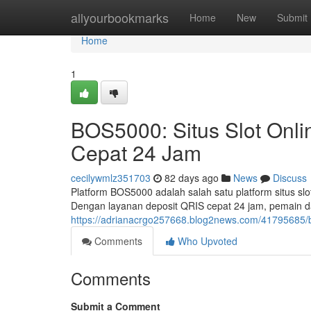
Home
allyourbookmarks
Home
New
Submit
Home
1
BOS5000: Situs Slot Onl
Cepat 24 Jam
cecilywmlz351703
82 days ago
News
Discuss
Platform BOS5000 adalah salah satu platform situs sl
Dengan layanan deposit QRIS cepat 24 jam, pemain 
https://adrianacrgo257668.blog2news.com/41795685/bo
Comments
Who Upvoted
Comments
Submit a Comment