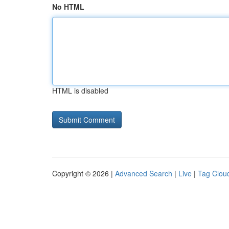
No HTML
HTML is disabled
Copyright © 2026 |
Advanced Search
|
Live
|
Tag Clou