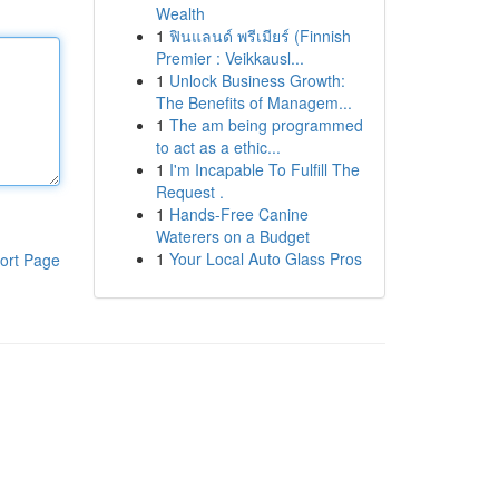
Wealth
1
ฟินแลนด์ พรีเมียร์ (Finnish
Premier : Veikkausl...
1
Unlock Business Growth:
The Benefits of Managem...
1
The am being programmed
to act as a ethic...
1
I'm Incapable To Fulfill The
Request .
1
Hands-Free Canine
Waterers on a Budget
1
Your Local Auto Glass Pros
ort Page