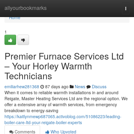
Home
allyourbookmarks
Togg
navi
Home
1
Premier Furnace Services Ltd
– Your Horley Warmth
Technicians
emiliarhew281368
87 days ago
News
Discuss
When it comes to reliable warmth installations in and around
Reigate, Master Heating Services Ltd are the regional option. We
offer a extensive array of warmth services, from emergency
breakdown to energy-saving
https://kaitlynmewp687065.activoblog.com/51086223/leading-
boiler-care-ltd-your-reigate-boiler-experts
Comments
Who Upvoted