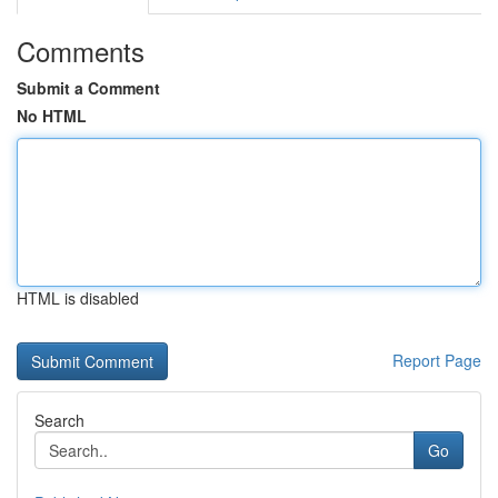
Comments
Submit a Comment
No HTML
HTML is disabled
Report Page
Search
Go