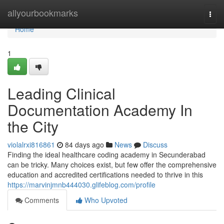
Home
allyourbookmarks
Togg
navi
Home
1
Leading Clinical
Documentation Academy In
the City
violalrxi816861
84 days ago
News
Discuss
Finding the ideal healthcare coding academy in Secunderabad
can be tricky. Many choices exist, but few offer the comprehensive
education and accredited certifications needed to thrive in this
https://marvinjmnb444030.glifeblog.com/profile
Comments
Who Upvoted