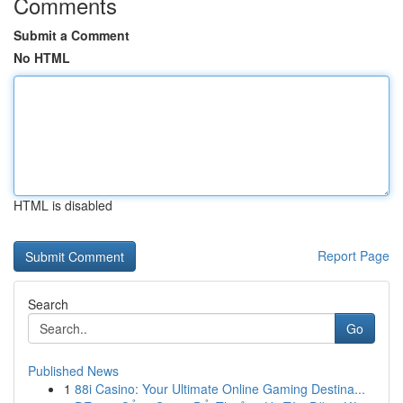
Comments
Submit a Comment
No HTML
HTML is disabled
Report Page
Search
Go
Published News
1
88i Casino: Your Ultimate Online Gaming Destina...