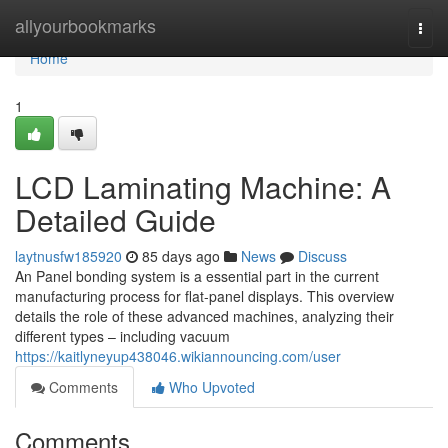
Home
allyourbookmarks
Togg
navi
Home
1
LCD Laminating Machine: A
Detailed Guide
laytnusfw185920
85 days ago
News
Discuss
An Panel bonding system is a essential part in the current
manufacturing process for flat-panel displays. This overview
details the role of these advanced machines, analyzing their
different types – including vacuum
https://kaitlyneyup438046.wikiannouncing.com/user
Comments
Who Upvoted
Comments