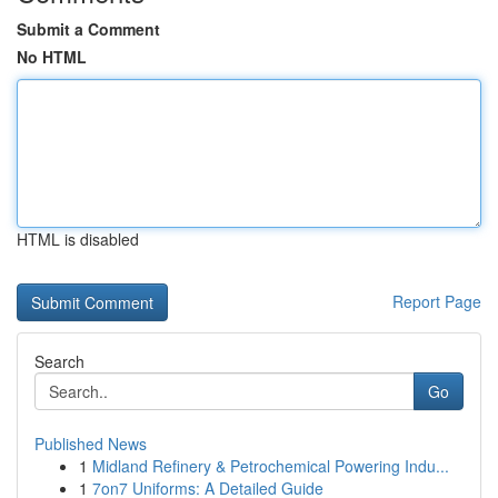
Submit a Comment
No HTML
HTML is disabled
Report Page
Search
Go
Published News
1
Midland Refinery & Petrochemical Powering Indu...
1
7on7 Uniforms: A Detailed Guide