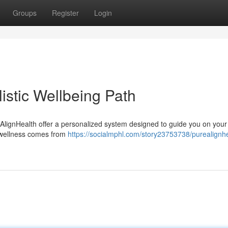
Groups
Register
Login
istic Wellbeing Path
AlignHealth offer a personalized system designed to guide you on your
e wellness comes from
https://socialmphl.com/story23753738/purealignhe