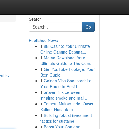
Search
Go
Published News
1
88i Casino: Your Ultimate
Online Gaming Destina...
1
Meme Download: Your
Ultimate Guide to The Com...
1
Get YouTube Footage: Your
Best Guide
alth-
1
Golden Visa Sponsorship:
Your Route to Resid...
1
proven link between
inhaling smoke and mal...
1
Tempat Makan Indo: Oasis
Kuliner Nusantara ...
1
Building robust investment
tactics for sustaine...
1
Boost Your Content: