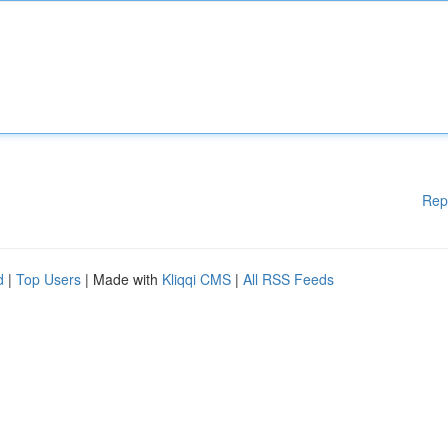
Rep
d
|
Top Users
| Made with
Kliqqi CMS
|
All RSS Feeds