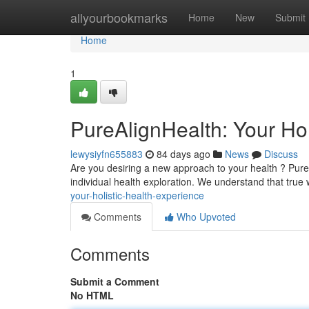
Home
allyourbookmarks
Home
New
Submit
Home
1
PureAlignHealth: Your Hol
lewysiyfn655883
84 days ago
News
Discuss
Are you desiring a new approach to your health ? Pure
individual health exploration. We understand that tru
your-holistic-health-experience
Comments
Who Upvoted
Comments
Submit a Comment
No HTML