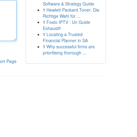
Software & Strategy Guide
1
Hewlett Packard Toner: Die
Richtige Wahl für ...
1
Fosto IPTV : Un Guide
Exhaustif
1
Locating a Trusted
Financial Planner in SA
1
Why successful firms are
prioritising thorough ...
ort Page