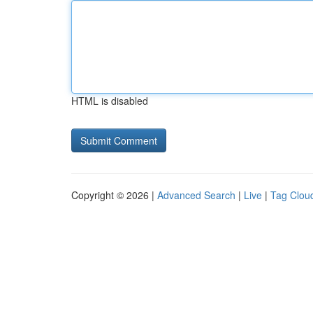
HTML is disabled
Copyright © 2026 |
Advanced Search
|
Live
|
Tag Clou