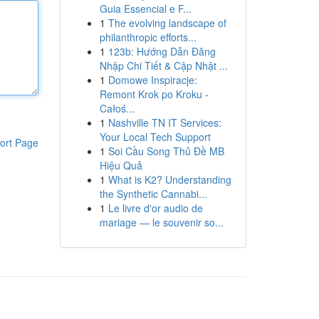
Guia Essencial e F...
1
The evolving landscape of
philanthropic efforts...
1
123b: Hướng Dẫn Đăng
Nhập Chi Tiết & Cập Nhật ...
1
Domowe Inspiracje:
Remont Krok po Kroku -
Całoś...
1
Nashville TN IT Services:
Your Local Tech Support
ort Page
1
Soi Cầu Song Thủ Đề MB
Hiệu Quả
1
What is K2? Understanding
the Synthetic Cannabi...
1
Le livre d'or audio de
mariage — le souvenir so...