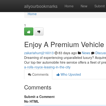
Home
allyourbookmarks
Home
New
Submit
Home
1
Enjoy A Premium Vehicle 
zakariahumj216013
83 days ago
News
Discus
Dreaming of experiencing unparalleled luxury? Acquire
Our top-tier automobile hire service offers a fleet of pr
a-rolls-royce-leasing-in-the-city
Comments
Who Upvoted
Comments
Submit a Comment
No HTML