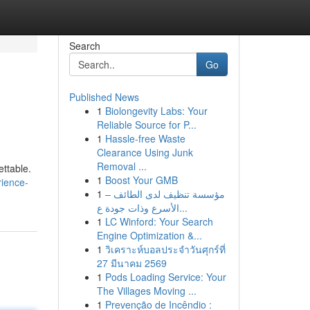
Search
Go
Published News
1
Biolongevity Labs: Your
Reliable Source for P...
1
Hassle-free Waste
Clearance Using Junk
Removal ...
ttable.
1
Boost Your GMB
rience-
1
مؤسسة تنظيف لدى الطائف –
الأسرع وذات جودة ع...
1
LC Winford: Your Search
Engine Optimization &...
1
วิเคราะห์บอลประจำวันศุกร์ที่
27 มีนาคม 2569
1
Pods Loading Service: Your
The Villages Moving ...
1
Prevenção de Incêndio :