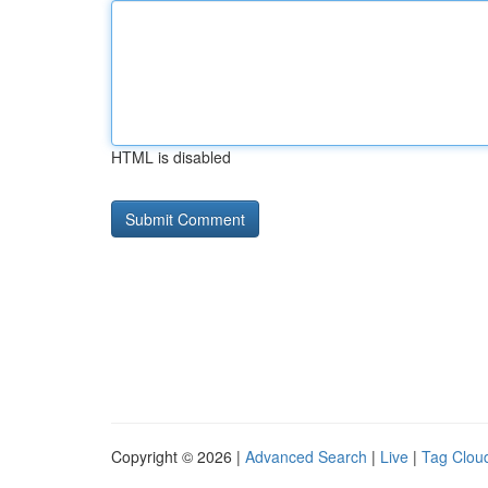
HTML is disabled
Copyright © 2026 |
Advanced Search
|
Live
|
Tag Clou