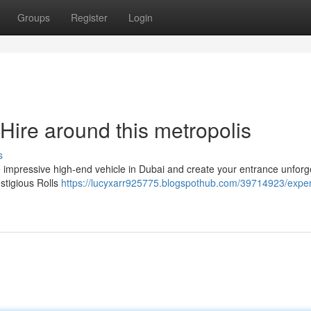
Groups
Register
Login
Hire around this metropolis
s
 impressive high-end vehicle in Dubai and create your entrance unforge
estigious Rolls
https://lucyxarr925775.blogspothub.com/39714923/expe