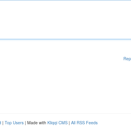
Rep
d
|
Top Users
| Made with
Kliqqi CMS
|
All RSS Feeds