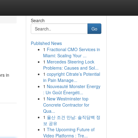
Search
Go
Published News
1
Fractional CMO Services in
Miami: Scaling Your ...
1
Mercedes Steering Lock
Problems: Causes and Sol...
1
copyright Citrate’s Potential
rs in
in Pain Manage...
1
Nouveauté Monster Energy
: Un Goût Énergéti...
1
New Westminster top
Concrete Contractor for
Qua...
1
울산 조건 만남: 솔직담백 정
보 공유
1
The Upcoming Future of
Video Platforms : Tre...