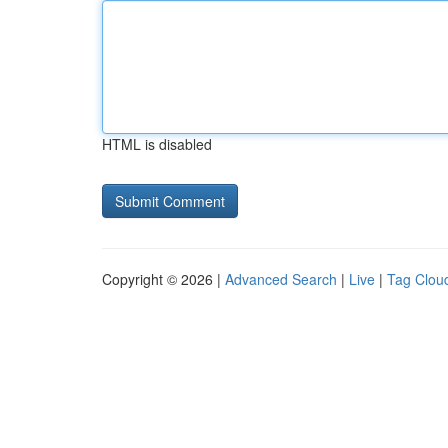
HTML is disabled
Copyright © 2026 |
Advanced Search
|
Live
|
Tag Clou