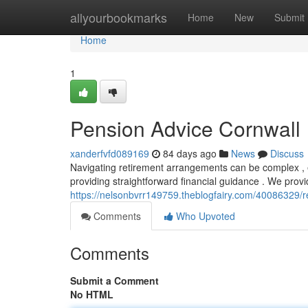
Home
allyourbookmarks
Home
New
Submit
Home
1
Pension Advice Cornwall
xanderfvfd089169
84 days ago
News
Discuss
Navigating retirement arrangements can be complex , es
providing straightforward financial guidance . We provid
https://nelsonbvrr149759.theblogfairy.com/40086329/r
Comments
Who Upvoted
Comments
Submit a Comment
No HTML