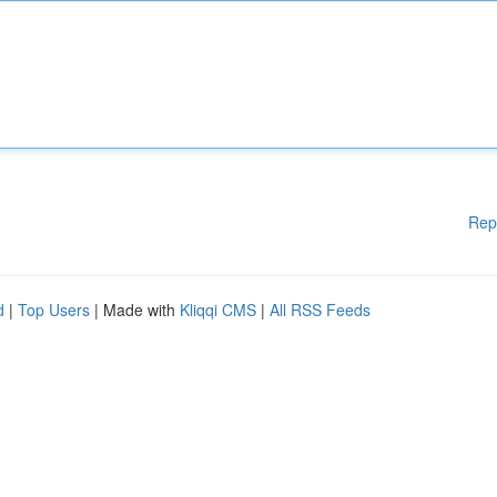
Rep
d
|
Top Users
| Made with
Kliqqi CMS
|
All RSS Feeds