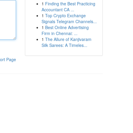
1
Finding the Best Practicing
Accountant CA ...
1
Top Crypto Exchange
Signals Telegram Channels...
1
Best Online Advertising
Firm in Chennai: ...
1
The Allure of Kanjivaram
Silk Sarees: A Timeles...
ort Page