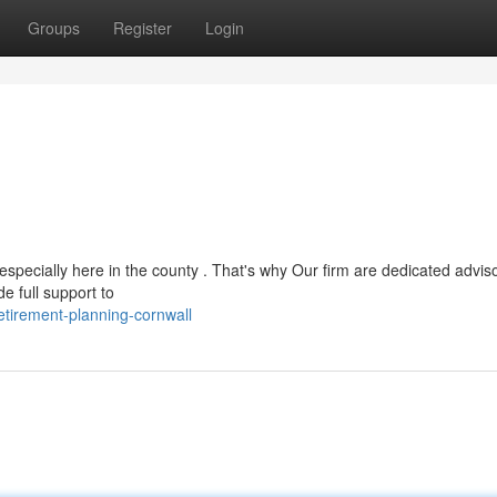
Groups
Register
Login
pecially here in the county . That's why Our firm are dedicated adviso
e full support to
etirement-planning-cornwall