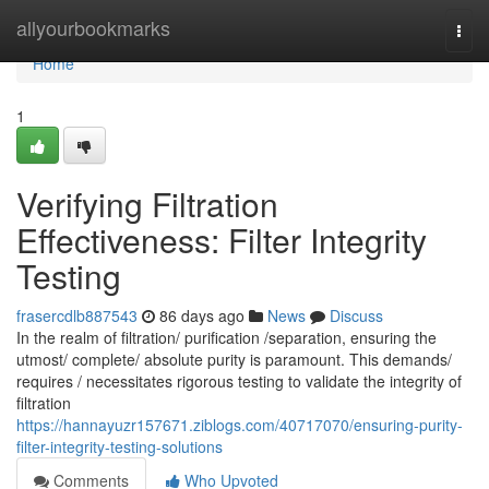
Home
allyourbookmarks
Togg
navi
Home
1
Verifying Filtration
Effectiveness: Filter Integrity
Testing
frasercdlb887543
86 days ago
News
Discuss
In the realm of filtration/ purification /separation, ensuring the
utmost/ complete/ absolute purity is paramount. This demands/
requires / necessitates rigorous testing to validate the integrity of
filtration
https://hannayuzr157671.ziblogs.com/40717070/ensuring-purity-
filter-integrity-testing-solutions
Comments
Who Upvoted