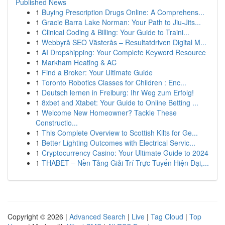
Published News
1
Buying Prescription Drugs Online: A Comprehens...
1
Gracie Barra Lake Norman: Your Path to Jiu-Jits...
1
Clinical Coding & Billing: Your Guide to Traini...
1
Webbyrå SEO Västerås – Resultatdriven Digital M...
1
AI Dropshipping: Your Complete Keyword Resource
1
Markham Heating & AC
1
Find a Broker: Your Ultimate Guide
1
Toronto Robotics Classes for Children : Enc...
1
Deutsch lernen in Freiburg: Ihr Weg zum Erfolg!
1
8xbet and Xtabet: Your Guide to Online Betting ...
1
Welcome New Homeowner? Tackle These
Constructio...
1
This Complete Overview to Scottish Kilts for Ge...
1
Better Lighting Outcomes with Electrical Servic...
1
Cryptocurrency Casino: Your Ultimate Guide to 2024
1
THABET – Nền Tảng Giải Trí Trực Tuyến Hiện Đại,...
Copyright © 2026 |
Advanced Search
|
Live
|
Tag Cloud
|
Top