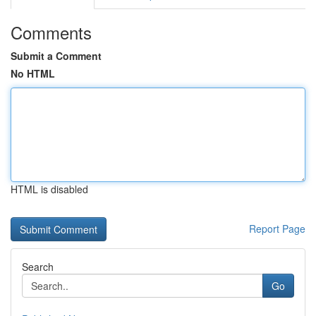
Comments
Submit a Comment
No HTML
HTML is disabled
Report Page
Search
Go