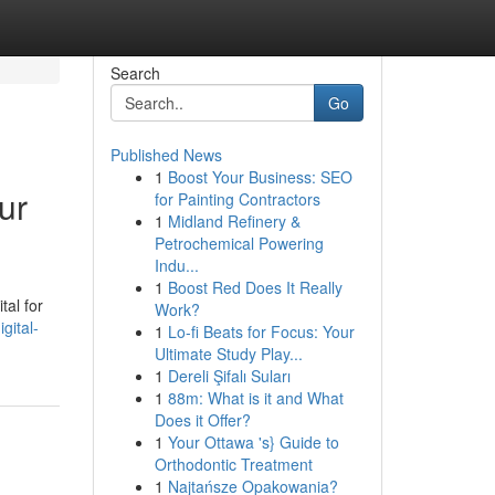
Search
Go
Published News
1
Boost Your Business: SEO
ur
for Painting Contractors
1
Midland Refinery &
Petrochemical Powering
Indu...
1
Boost Red Does It Really
tal for
Work?
gital-
1
Lo-fi Beats for Focus: Your
Ultimate Study Play...
1
Dereli Şifalı Suları
1
88m: What is it and What
Does it Offer?
1
Your Ottawa 's} Guide to
Orthodontic Treatment
1
Najtańsze Opakowania?