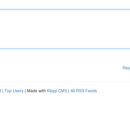
Rep
d
|
Top Users
| Made with
Kliqqi CMS
|
All RSS Feeds