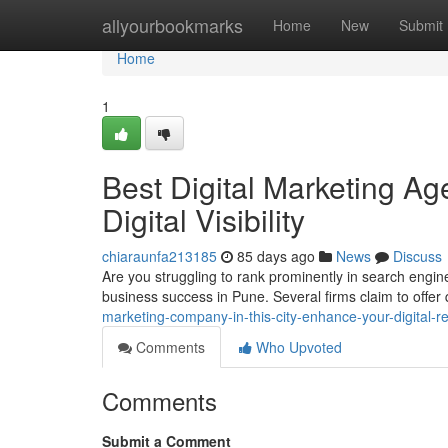
Home
allyourbookmarks
Home
New
Submit
Home
1
Best Digital Marketing Age
Digital Visibility
chiaraunfa213185
85 days ago
News
Discuss
Are you struggling to rank prominently in search engine
business success in Pune. Several firms claim to offer
marketing-company-in-this-city-enhance-your-digital-r
Comments
Who Upvoted
Comments
Submit a Comment