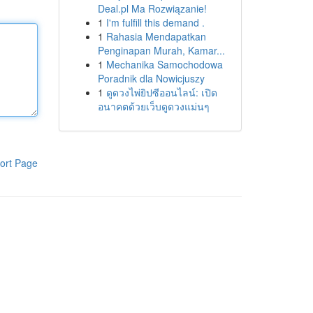
Deal.pl Ma Rozwiązanie!
1
I'm fulfill this demand .
1
Rahasia Mendapatkan
Penginapan Murah, Kamar...
1
Mechanika Samochodowa
Poradnik dla Nowicjuszy
1
ดูดวงไพ่ยิปซีออนไลน์: เปิด
อนาคตด้วยเว็บดูดวงแม่นๆ
ort Page