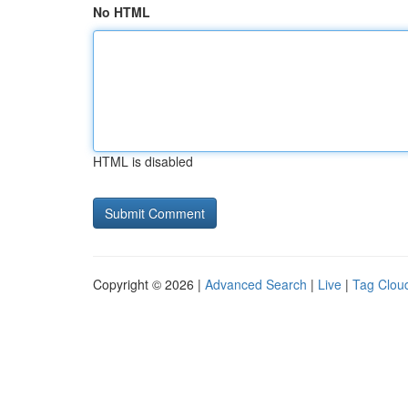
No HTML
HTML is disabled
Copyright © 2026 |
Advanced Search
|
Live
|
Tag Clou