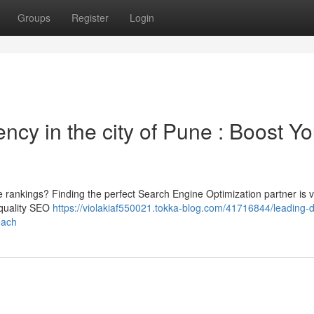
Groups
Register
Login
ncy in the city of Pune : Boost Yo
 rankings? Finding the perfect Search Engine Optimization partner is vi
 quality SEO
https://violakiaf550021.tokka-blog.com/41716844/leading-di
each