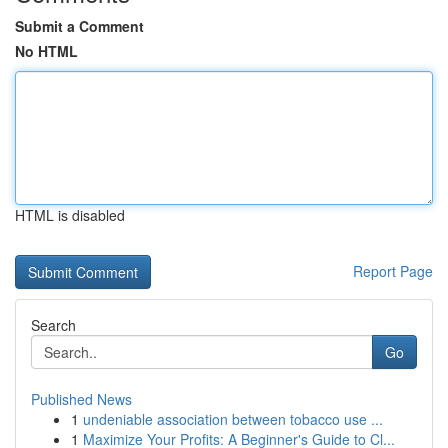
Submit a Comment
No HTML
HTML is disabled
Report Page
Search
Go
Published News
1
undeniable association between tobacco use ...
1
Maximize Your Profits: A Beginner's Guide to Cl...