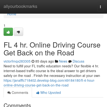
Home
allyourbookmarks
Togg
navi
Home
1
FL 4 hr. Online Driving Course
Get Back on the Road
victorfmqx283305
85 days ago
News
Discuss
Need to fulfill your FL traffic education needs? Our flexible 4 hr.
internet-based traffic course is the ideal answer to get drivers
safely on the road . Finish the necessary instruction at your own
https://janafffc718402.develop-blog.com/49184180/fl-4-hour-
online-driving-course-get-back-on-the-road
Comments
Who Upvoted
Comments