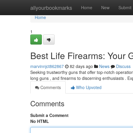
Home
allyourbookmarks
Home
New
Submit
Home
1
Best Life Firearms: Your 
marvinnjct862867
82 days ago
News
Discuss
Seeking trustworthy guns that offer top-notch operatio
long guns , and firearms to discerning enthusiasts . E
Comments
Who Upvoted
Comments
Submit a Comment
No HTML