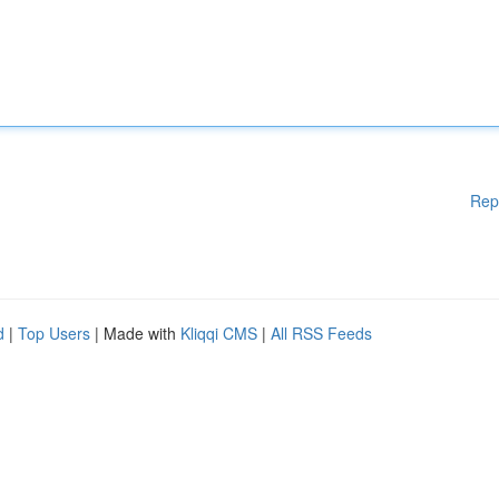
Rep
d
|
Top Users
| Made with
Kliqqi CMS
|
All RSS Feeds