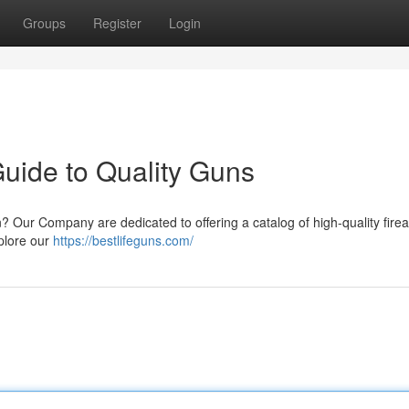
Groups
Register
Login
Guide to Quality Guns
n? Our Company are dedicated to offering a catalog of high-quality fire
xplore our
https://bestlifeguns.com/