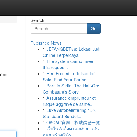
Search
Go
Published News
1
JEPANGBET88: Lokasi Judi
Online Terpercaya
1
The system cannot meet
this request .
1
Red Footed Tortoises for
arms,
Sale: Find Your Perfec...
1
Born in Strife: The Half-Orc
Combatant’s Story
1
Assurance emprunteur et
risque aggravé de santé...
1
Luxe Autobelettering 15%:
Standaard Bundel...
1
OKCAO官网：权威信息一览
1
เว็บไซต์สล็อต แตกง่าย : เล่น
สนุก สร้างกำไร...