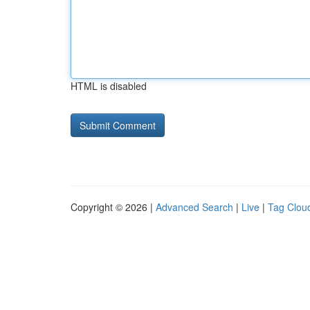
HTML is disabled
Copyright © 2026 |
Advanced Search
|
Live
|
Tag Clou