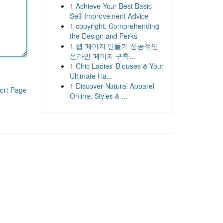
1
Achieve Your Best Basic
Self-Improvement Advice
1
copyright: Comprehending
the Design and Perks
1
웹 페이지 만들기 성공적인
온라인 페이지 구축...
1
Chic Ladies' Blouses & Your
Ultimate Ha...
1
Discover Natural Apparel
ort Page
Online: Styles & ...