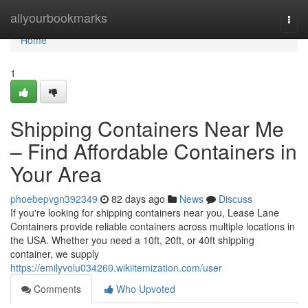
Home
allyourbookmarks
Togg
navi
Home
1
Shipping Containers Near Me
– Find Affordable Containers in
Your Area
phoebepvgn392349
82 days ago
News
Discuss
If you're looking for shipping containers near you, Lease Lane
Containers provide reliable containers across multiple locations in
the USA. Whether you need a 10ft, 20ft, or 40ft shipping
container, we supply
https://emilyvolu034260.wikiitemization.com/user
Comments
Who Upvoted