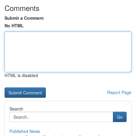
Comments
Submit a Comment
No HTML
HTML is disabled
Report Page
Search
Go
Published News