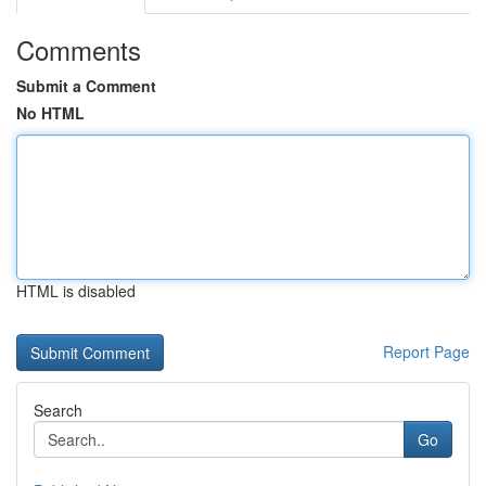
Comments
Submit a Comment
No HTML
HTML is disabled
Report Page
Search
Go