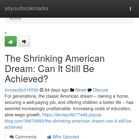
Home
allyourbookmarks
Togg
navi
Home
1
The Shrinking American
Dream: Can It Still Be
Achieved?
tomasxtjo316556
84 days ago
News
Discuss
For generations, the classic American dream – owning a home,
securing a well-paying job, and offering children a better life – has
seemed increasingly unattainable. Increasing costs of education,
slow wage growth,
https://denisyclt677446.popup-
blog.com/39970993/the-shrinking-american-dream-can-it-still-be-
achieved
Comments
Who Upvoted