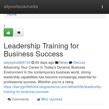
Home
allyourbookmarks
Togg
navi
Home
1
Leadership Training for
Business Success
asiyaybvs865729
83 days ago
News
Discuss
Advancing Your Career in Today's Dynamic Business
Environment In the contemporary business world, strong
leadership capabilities has become increasingly essential for
professional success. Whether you're a rising
https://barryjyrt995004.blogoscience.com/48040556/leadership-
training-for-business-success
Comments
Who Upvoted