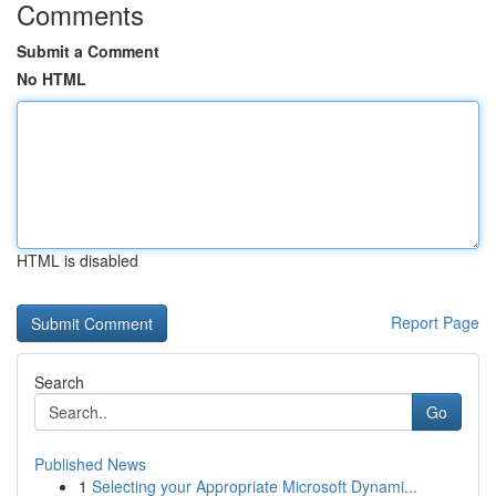
Comments
Submit a Comment
No HTML
HTML is disabled
Report Page
Search
Go
Published News
1
Selecting your Appropriate Microsoft Dynami...