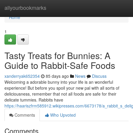
Home
allyourbookmarks
Home
1
Tasty Treats for Bunnies: A
Guide to Rabbit-Safe Foods
xanderryak652354
85 days ago
News
Discuss
Welcoming a adorable bunny into your life is an wonderful
experience! But before you spoil your new pal with all sorts of
deliciousness, remember that not all foods are safe for their
delicate tummies. Rabbits have
https://haariszfrm585912.wikipresses.com/6673178/a_rabbit_s_deli
Comments
Who Upvoted
Comments