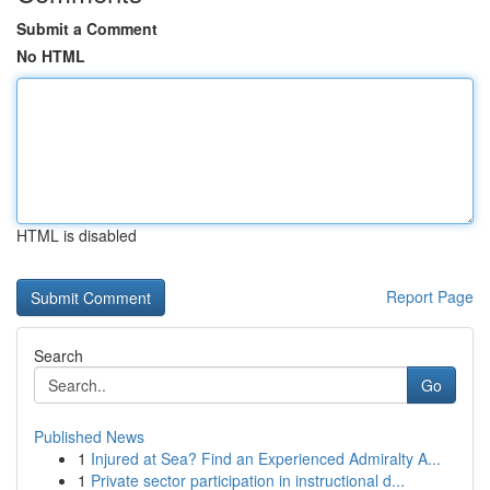
Submit a Comment
No HTML
HTML is disabled
Report Page
Search
Go
Published News
1
Injured at Sea? Find an Experienced Admiralty A...
1
Private sector participation in instructional d...