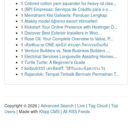
1
Colored cotton yarn squander for heavy oil clea...
1
{BPI Empresas: Serviços de Crédito para o o ...
1
Memahami Kisi Galvanis: Panduan Lengkap
1
Ataköy model öğrenci escort Hizmetleri
1
Kickstart Your Online Presence with Hostinger D...
1
Discover Best Exterior Installers in Woo...
1
Rose Oil: Your Complete Overview to Value, P...
1
เดิมพันมวย ONE สุดปัง! ครบทุก กิจกรรมบันเทิง
1
Venture Builders vs. New Business Builders ...
1
Electrical Services Longueville Assisting Homeo...
1
Turtle Turtle: A Beginner's Guide
1
kodyub333 เครดิตฟรี: วิธีรับและข้อควรระวัง
1
Rajacolok: Tempat Terbaik Bermain Permainan T...
Copyright © 2026 |
Advanced Search
|
Live
|
Tag Cloud
|
Top
Users
| Made with
Kliqqi CMS
|
All RSS Feeds