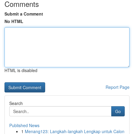
Comments
Submit a Comment
No HTML
HTML is disabled
Report Page
Search
Go
Published News
1
Menang123: Langkah-langkah Lengkap untuk Calon