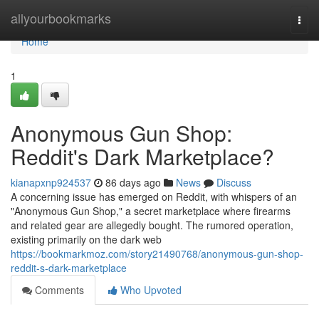
Home
allyourbookmarks
Togg
navi
Home
1
Anonymous Gun Shop:
Reddit's Dark Marketplace?
kianapxnp924537
86 days ago
News
Discuss
A concerning issue has emerged on Reddit, with whispers of an
"Anonymous Gun Shop," a secret marketplace where firearms
and related gear are allegedly bought. The rumored operation,
existing primarily on the dark web
https://bookmarkmoz.com/story21490768/anonymous-gun-shop-
reddit-s-dark-marketplace
Comments
Who Upvoted