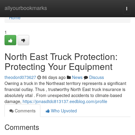
Home
allyourbookmarks
Togg
navi
Home
1
North East Truck Protection:
Protecting Your Equipment
theodord073627
86 days ago
News
Discuss
Owning a truck in the Northeast territory represents a significant
financial outlay. Thus , trustworthy North East truck insurance is
absolutely vital . From unexpected accidents to climate-based
damage,
https://jonasdtdc813137.eedblog.com/profile
Comments
Who Upvoted
Comments