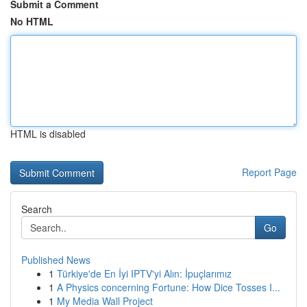
Submit a Comment
No HTML
HTML is disabled
Report Page
Search
Go
Published News
1
Türkiye'de En İyi IPTV'yi Alın: İpuçlarımız
1
A Physics concerning Fortune: How Dice Tosses I...
1
My Media Wall Project