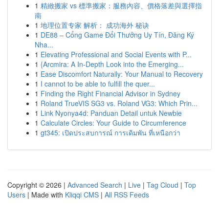
1
精緻搬家 vs 標準搬家：服務內容、價格落差與選擇指
南
1
地理位置专家 解析： 成功海外 秘诀
1
DE88 – Cổng Game Đổi Thưởng Uy Tín, Đăng Ký
Nha...
1
Elevating Professional and Social Events with P...
1
{Arcmira: A In-Depth Look into the Emerging...
1
Ease Discomfort Naturally: Your Manual to Recovery
1
I cannot to be able to fulfill the quer...
1
Finding the Right Financial Advisor in Sydney
1
Roland TrueVIS SG3 vs. Roland VG3: Which Prin...
1
Link Nyonya4d: Panduan Detail untuk Newbie
1
Calculate Circles: Your Guide to Circumference
1
gt345: เปิดประสบการณ์ การเดิมพัน ที่เหนือกว่า
Copyright © 2026 |
Advanced Search
|
Live
|
Tag Cloud
|
Top
Users
| Made with
Kliqqi CMS
|
All RSS Feeds