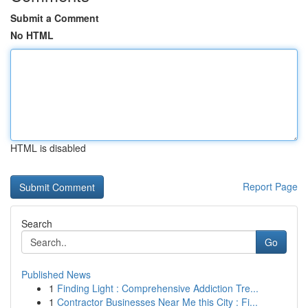
Submit a Comment
No HTML
HTML is disabled
Report Page
Search
Go
Published News
1
Finding Light : Comprehensive Addiction Tre...
1
Contractor Businesses Near Me this City : Fi...