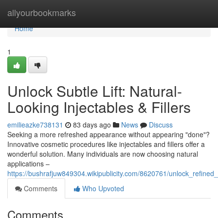
Home
allyourbookmarks
Home
1
Unlock Subtle Lift: Natural-
Looking Injectables & Fillers
emilieazke738131
83 days ago
News
Discuss
Seeking a more refreshed appearance without appearing "done"?
Innovative cosmetic procedures like injectables and fillers offer a
wonderful solution. Many individuals are now choosing natural
applications –
https://bushrafjuw849304.wikipublicity.com/8620761/unlock_refined_
Comments
Who Upvoted
Comments