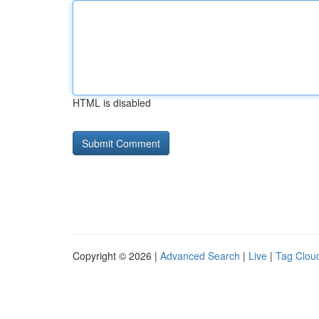
HTML is disabled
Copyright © 2026 |
Advanced Search
|
Live
|
Tag Clou