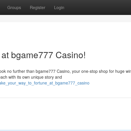
Groups
Register
Login
e at bgame777 Casino!
 look no further than bgame777 Casino, your one-stop shop for huge wi
each with its own unique story and
/take_your_way_to_fortune_at_bgame777_casino