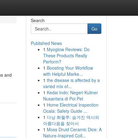
Search
Go
Published News
1
Myoglow Reviews: Do
These Products Really
Perform?
1
Boosting Your Workflow
with Helpful Marke...
ns and
1
the disease is affected by a
varied mix of...
1
Kedai Indo: Negeri Kuliner
Nusantara di Poi Pet
1
Home Electrical Inspection
Ocala: Safety Guide ...
1
다낭 화월루: 숨겨진 역사와
아름다움을 찾아서
1
Moss Druid Ceramic Dice: A
Nature-Inspired Coll...