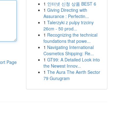
1
인터넷 신청 상품 BEST 6
1
Giving Directing with
Assurance : Perfectin...
1
Talerzyki z pulpy trzciny
26cm - 50 prod...
1
Recognizing the technical
foundations that powe...
1
Navigating International
Cosmetics Shipping: Re...
1
GT99: A Detailed Look into
ort Page
the Newest Innov...
1
The Aura The Aerth Sector
79 Gurugram