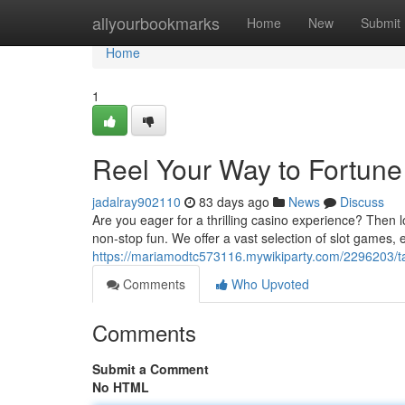
Home
allyourbookmarks
Home
New
Submit
Home
1
Reel Your Way to Fortun
jadalray902110
83 days ago
News
Discuss
Are you eager for a thrilling casino experience? Then
non-stop fun. We offer a vast selection of slot games, 
https://mariamodtc573116.mywikiparty.com/2296203
Comments
Who Upvoted
Comments
Submit a Comment
No HTML