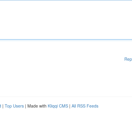
Rep
d
|
Top Users
| Made with
Kliqqi CMS
|
All RSS Feeds