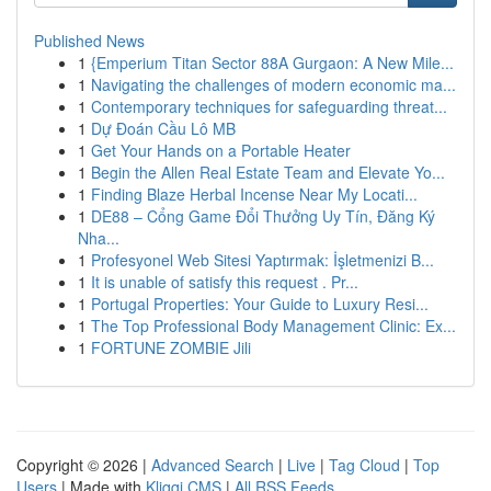
Published News
1
{Emperium Titan Sector 88A Gurgaon: A New Mile...
1
Navigating the challenges of modern economic ma...
1
Contemporary techniques for safeguarding threat...
1
Dự Đoán Cầu Lô MB
1
Get Your Hands on a Portable Heater
1
Begin the Allen Real Estate Team and Elevate Yo...
1
Finding Blaze Herbal Incense Near My Locati...
1
DE88 – Cổng Game Đổi Thưởng Uy Tín, Đăng Ký
Nha...
1
Profesyonel Web Sitesi Yaptırmak: İşletmenizi B...
1
It is unable of satisfy this request . Pr...
1
Portugal Properties: Your Guide to Luxury Resi...
1
The Top Professional Body Management Clinic: Ex...
1
FORTUNE ZOMBIE Jili
Copyright © 2026 |
Advanced Search
|
Live
|
Tag Cloud
|
Top
Users
| Made with
Kliqqi CMS
|
All RSS Feeds