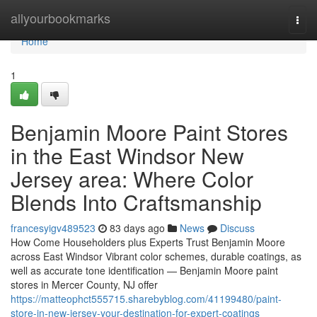
Home
allyourbookmarks
Togg
navi
Home
1
Benjamin Moore Paint Stores
in the East Windsor New
Jersey area: Where Color
Blends Into Craftsmanship
francesyigv489523
83 days ago
News
Discuss
How Come Householders plus Experts Trust Benjamin Moore
across East Windsor Vibrant color schemes, durable coatings, as
well as accurate tone identification — Benjamin Moore paint
stores in Mercer County, NJ offer
https://matteophct555715.sharebyblog.com/41199480/paint-
store-in-new-jersey-your-destination-for-expert-coatings