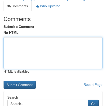
Comments
Who Upvoted
Comments
Submit a Comment
No HTML
HTML is disabled
Report Page
Search
Go