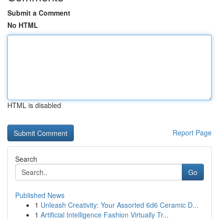
Submit a Comment
No HTML
HTML is disabled
Report Page
Search
Go
Published News
1
Unleash Creativity: Your Assorted 6d6 Ceramic D...
1
Artificial Intelligence Fashion Virtually Tr...