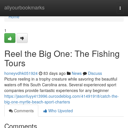
Home
allyourbookmarks
Togg
navi
Home
1
Reel the Big One: The Fishing
Tours
honeyvdhk051924
83 days ago
News
Discuss
Picture reeling in a trophy creature while savoring the beautiful
waters off this South Carolina area. Several experienced sport
companies provide fantastic experiences for any beginner
https://jasonfuyy413996.ourcodeblog.com/41491918/catch-the-
big-one-myrtle-beach-sport-charters
Comments
Who Upvoted
Comments