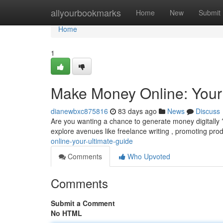
Home
allyourbookmarks
Home
New
Submit
Home
1
Make Money Online: Your
dianewbxc875816
83 days ago
News
Discuss
Are you wanting a chance to generate money digitally 
explore avenues like freelance writing , promoting pro
online-your-ultimate-guide
Comments
Who Upvoted
Comments
Submit a Comment
No HTML