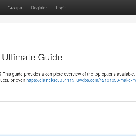
Groups
Register
Login
 Ultimate Guide
? This guide provides a complete overview of the top options available
ducts, or even
https://elainekscu351115.luwebs.com/42161636/make-