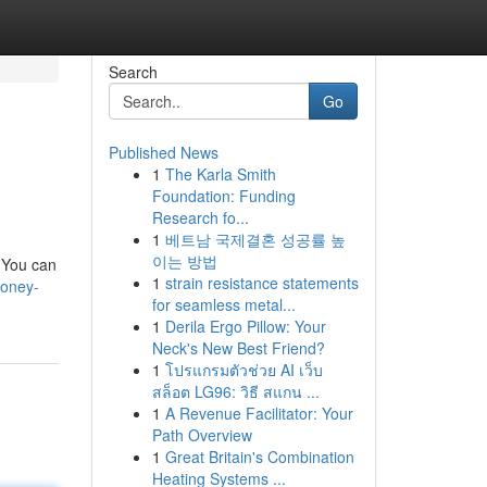
Search
Go
Published News
1
The Karla Smith
Foundation: Funding
Research fo...
1
베트남 국제결혼 성공률 높
이는 방법
. You can
1
strain resistance statements
money-
for seamless metal...
1
Derila Ergo Pillow: Your
Neck's New Best Friend?
1
โปรแกรมตัวช่วย AI เว็บ
สล็อต LG96: วิธี สแกน ...
1
A Revenue Facilitator: Your
Path Overview
1
Great Britain's Combination
Heating Systems ...