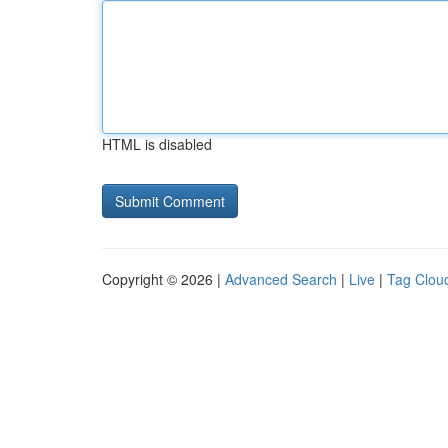
HTML is disabled
Copyright © 2026 |
Advanced Search
|
Live
|
Tag Clou