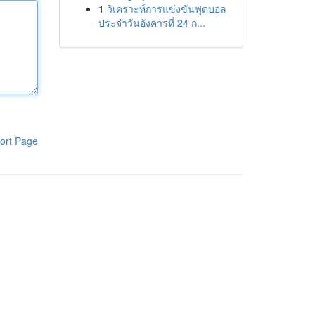
1
วิเคราะห์การแข่งขันฟุตบอล
ประจำวันอังคารที่ 24 ก...
ort Page