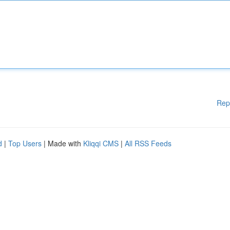
Rep
d
|
Top Users
| Made with
Kliqqi CMS
|
All RSS Feeds