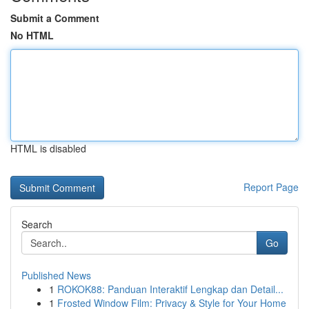
Submit a Comment
No HTML
HTML is disabled
Report Page
Search
Go
Published News
1
ROKOK88: Panduan Interaktif Lengkap dan Detail...
1
Frosted Window Film: Privacy & Style for Your Home