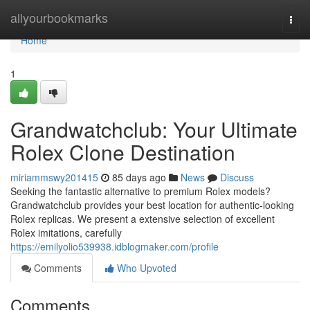
Home
allyourbookmarks
Togg
navi
Home
1
Grandwatchclub: Your Ultimate
Rolex Clone Destination
miriammswy201415
85 days ago
News
Discuss
Seeking the fantastic alternative to premium Rolex models?
Grandwatchclub provides your best location for authentic-looking
Rolex replicas. We present a extensive selection of excellent
Rolex imitations, carefully
https://emilyolio539938.idblogmaker.com/profile
Comments
Who Upvoted
Comments